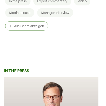
In the press
Expert commentary
Video
Private Equity
Media release
Manager interview
Healthcare in a nutshell
Podcast
Alle Genre anzeigen
IN THE PRESS