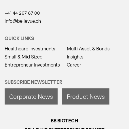
+41 44 267 67 00
info@bellevue.ch
QUICK LINKS
Healthcare Investments
Multi Asset & Bonds
Small & Mid Sized
Insights
Entrepreneur Investments
Career
SUBSCRIBE NEWSLETTER
Corporate News
Product News
BB BIOTECH