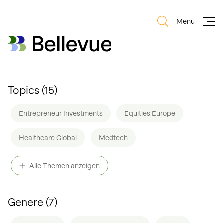
Menu
Bellevue Group AG
Bellevue Group AG
Topics (
15
)
Entrepreneur Investments
Equities Europe
Healthcare Global
Medtech
Equities Switzerland
Healthcare Regional
Alle Themen anzeigen
Biotech
Obesity
Small & Mid Caps
AI
Genere (
7
)
Thematic
Digital Health
Bonds
ESG