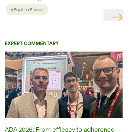
#Equities Europe
EXPERT COMMENTARY
ADA 2026: From efficacy to adherence