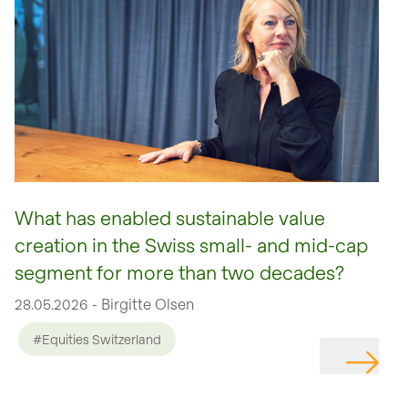
What has enabled sustainable value
creation in the Swiss small- and mid-cap
segment for more than two decades?
28.05.2026 - Birgitte Olsen
#Equities Switzerland