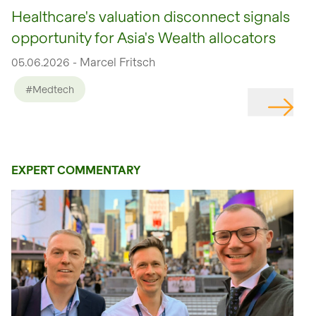
Healthcare's valuation disconnect signals
opportunity for Asia's Wealth allocators
05.06.2026 - Marcel Fritsch
#Medtech
EXPERT COMMENTARY