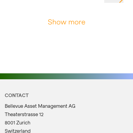
Show more
CONTACT
Bellevue Asset Management AG
Theaterstrasse 12
8001 Zurich
Switzerland