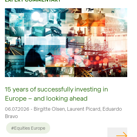
15 years of successfully investing in
Europe – and looking ahead
06.07.2026 - Birgitte Olsen, Laurent Picard, Eduardo
Bravo
#Equities Europe