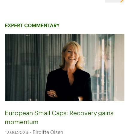
EXPERT COMMENTARY
European Small Caps: Recovery gains
momentum
12.06.2026 - Birgitte Olsen