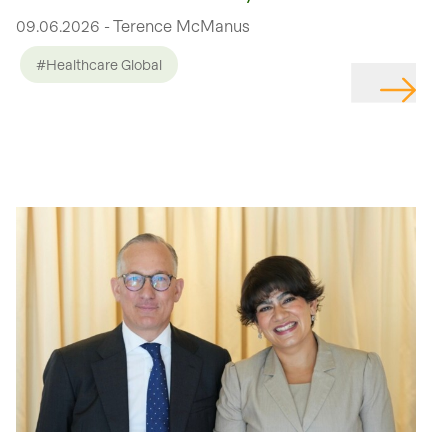
09.06.2026 - Terence McManus
#Healthcare Global