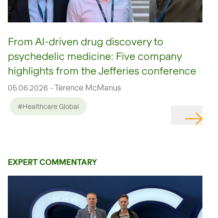
From AI-driven drug discovery to
psychedelic medicine: Five company
highlights from the Jefferies conference
05.06.2026 - Terence McManus
#Healthcare Global
EXPERT COMMENTARY