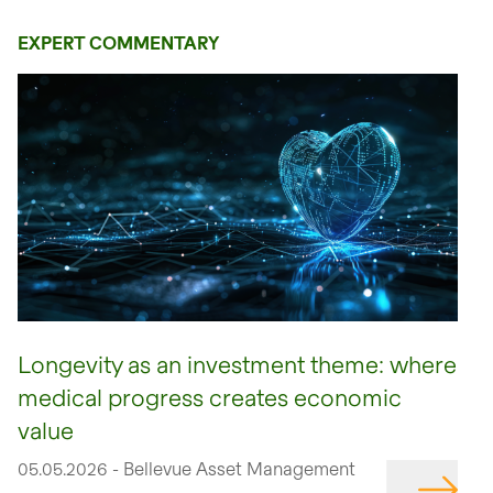
EXPERT COMMENTARY
Longevity as an investment theme: where
medical progress creates economic
value
05.05.2026 - Bellevue Asset Management