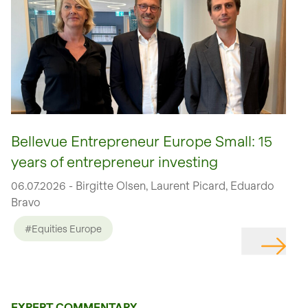
Bellevue Entrepreneur Europe Small: 15
years of entrepreneur investing
06.07.2026 - Birgitte Olsen, Laurent Picard, Eduardo
Bravo
#Equities Europe
EXPERT COMMENTARY