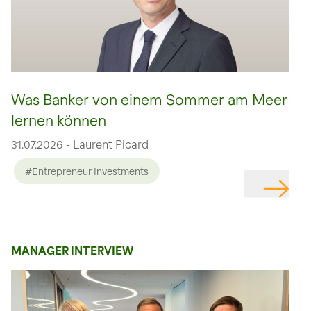
Was Banker von einem Sommer am Meer
lernen können
31.07.2026 - Laurent Picard
#Entrepreneur Investments
MANAGER INTERVIEW