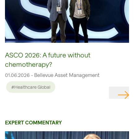
ASCO 2026: A future without
chemotherapy?
01.06.2026 - Bellevue Asset Management
#Healthcare Global
EXPERT COMMENTARY