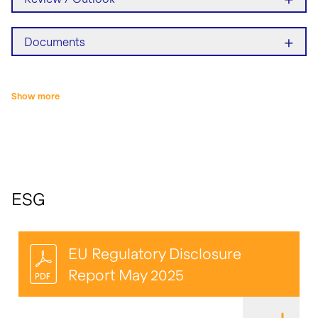
+
Documents
Show more
ESG
EU Regulatory Disclosure
Report May 2025