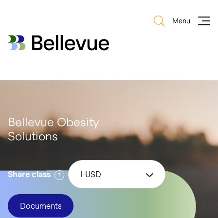
Menu
Bellevue Group AG
Bellevue Group AG
Bellevue Obesity
Solutions
Share class
I-USD
Documents