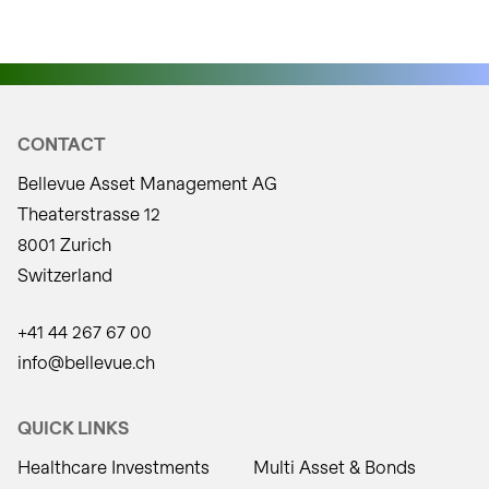
CONTACT
Bellevue Asset Management AG
Theaterstrasse 12
8001 Zurich
Switzerland
+41 44 267 67 00
info@bellevue.ch
QUICK LINKS
Healthcare Investments
Multi Asset & Bonds