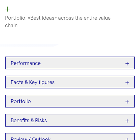
Portfolio: «Best Ideas» across
the entire value
chain
+
Performance
+
Facts & Key figures
+
Portfolio
+
Benefits & Risks
+
Review / Outlook