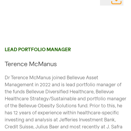
DOWNLOAD
LEAD PORTFOLIO MANAGER
Terence McManus
Dr Terence McManus joined Bellevue Asset
Management in 2022 and is lead portfolio manager of
the funds Bellevue Diversified Healthcare, Bellevue
Healthcare Strategy/Sustainable and portfolio manager
of the Bellevue Obesity Solutions fund. Prior to this, he
has 12 years of experience within healthcare-specific
investing and analysis at Jefferies Investment Bank,
Credit Suisse, Julius Baer and most recently at J. Safra