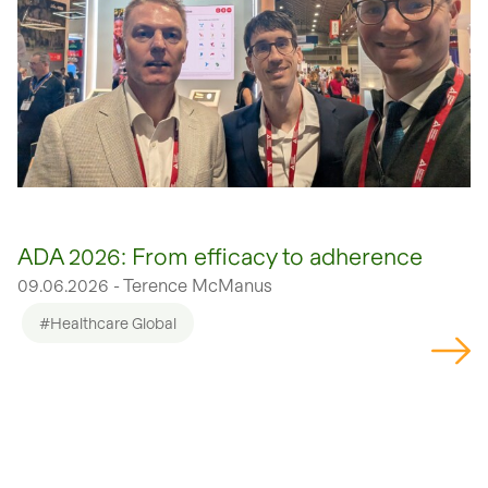
ADA 2026: From efficacy to adherence
09.06.2026 - Terence McManus
#Healthcare Global