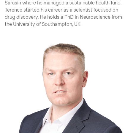
Sarasin where he managed a sustainable health fund.
Terence started his career as a scientist focused on
drug discovery. He holds a PhD in Neuroscience from
the University of Southampton, UK.