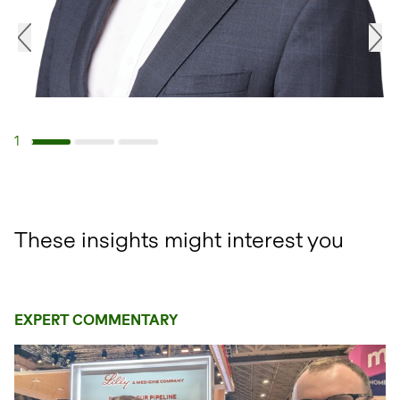
1
Navigate to slide 1
Navigate to slide 2
Navigate to slide 3
These insights might interest you
EXPERT COMMENTARY
open glightbox