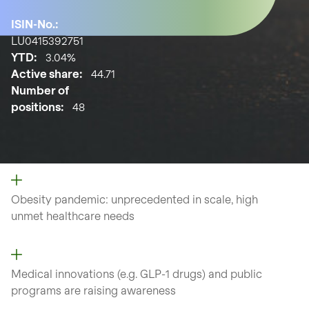
ISIN-No.:
LU0415392751
YTD:
3.04%
Active share:
44.71
Number of
positions:
48
Obesity pandemic: unprecedented
in scale, high
unmet
healthcare needs
Medical innovations (e.g. GLP-1
drugs) and public
programs are
raising awareness