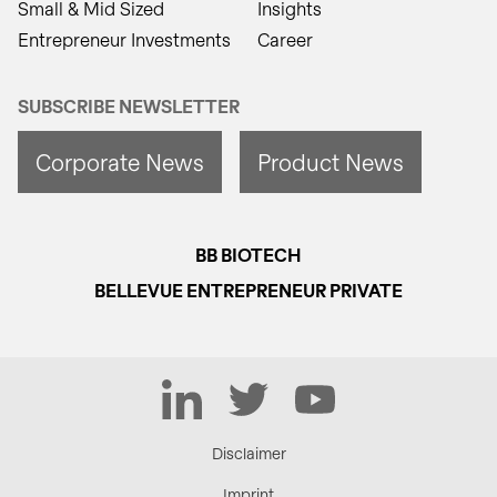
Small & Mid Sized
Insights
Entrepreneur Investments
Career
SUBSCRIBE NEWSLETTER
Corporate News
Product News
BB BIOTECH
BELLEVUE ENTREPRENEUR PRIVATE
LinkedIn
Twitter
YouTube
Disclaimer
Imprint