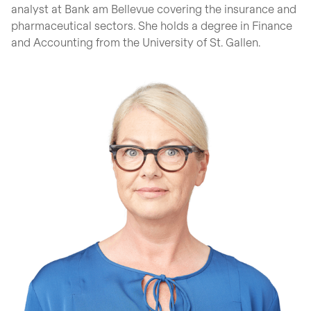
analyst at Bank am Bellevue covering the insurance and
pharmaceutical sectors. She holds a degree in Finance
and Accounting from the University of St. Gallen.