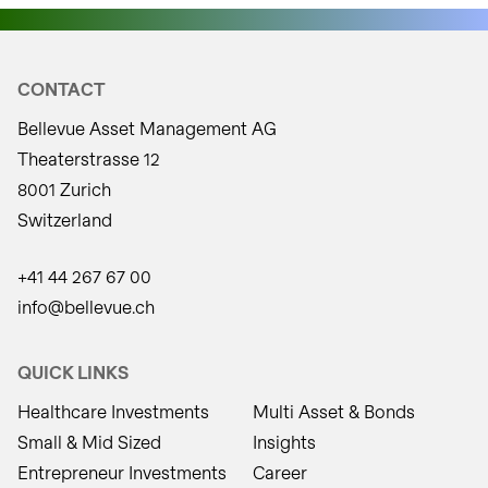
CONTACT
Bellevue Asset Management AG
Theaterstrasse 12
8001 Zurich
Switzerland
+41 44 267 67 00
info@bellevue.ch
QUICK LINKS
Healthcare Investments
Multi Asset & Bonds
Small & Mid Sized
Insights
Entrepreneur Investments
Career