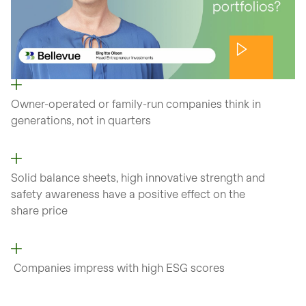
Owner-operated or family-run companies think in
generations, not in quarters
Solid balance sheets, high innovative strength and
safety awareness have a positive effect on the
share price
Companies impress with high ESG scores