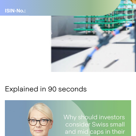
ISIN-No.:
LU1477743469
YTD:
7.24%
Active share:
45.95
Number of
positions:
43
Explained in 90 seconds