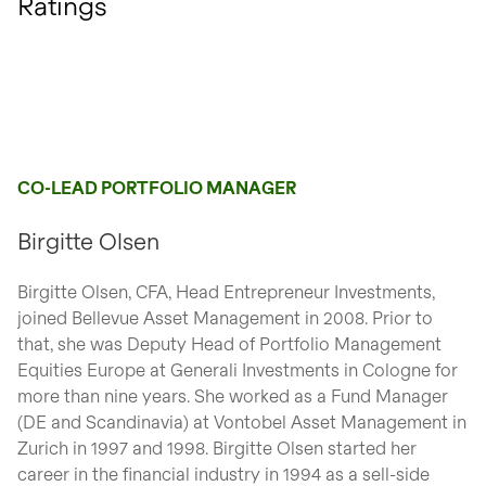
Ratings
CO-LEAD PORTFOLIO MANAGER
Birgitte Olsen
Birgitte Olsen, CFA, Head Entrepreneur Investments,
joined Bellevue Asset Management in 2008. Prior to
that, she was Deputy Head of Portfolio Management
Equities Europe at Generali Investments in Cologne for
more than nine years. She worked as a Fund Manager
(DE and Scandinavia) at Vontobel Asset Management in
Zurich in 1997 and 1998. Birgitte Olsen started her
career in the financial industry in 1994 as a sell-side