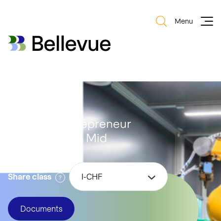
Menu
Bellevue Group AG
Bellevue Group AG
Bellevue Entrepreneur
Swiss Small & Mid
Share class
I-CHF
Documents