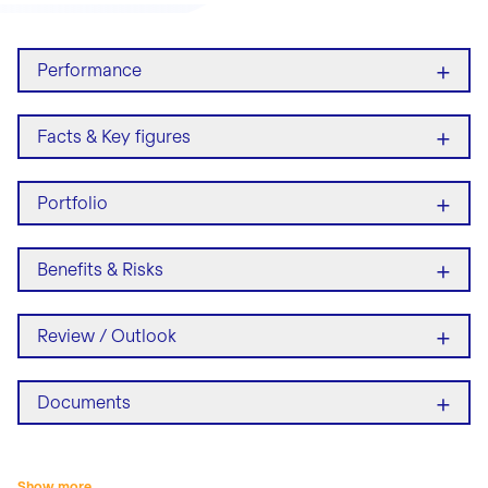
+
Performance
+
Facts & Key figures
+
Portfolio
+
Benefits & Risks
+
Review / Outlook
+
Documents
Show more