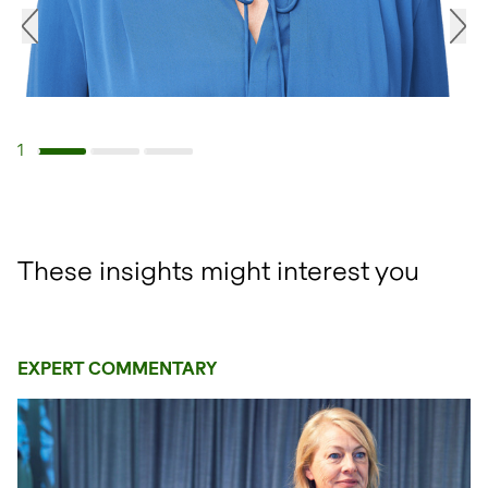
1
Navigate to slide 1
Navigate to slide 2
Navigate to slide 3
These insights might interest you
EXPERT COMMENTARY
open glightbox