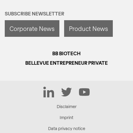
SUBSCRIBE NEWSLETTER
Corporate News
Product News
BB BIOTECH
BELLEVUE ENTREPRENEUR PRIVATE
LinkedIn
Twitter
YouTube
Disclaimer
Imprint
Data privacy notice