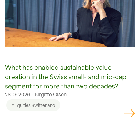
What has enabled sustainable value
creation in the Swiss small- and mid-cap
segment for more than two decades?
28.05.2026 - Birgitte Olsen
#Equities Switzerland