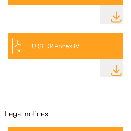
DOWNLOAD
EU SFDR Annex IV
DOWNLOAD
Legal notices