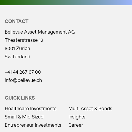
CONTACT
Bellevue Asset Management AG
Theaterstrasse 12
8001 Zurich
Switzerland
+41 44 267 67 00
info@bellevue.ch
QUICK LINKS
Healthcare Investments
Multi Asset & Bonds
Small & Mid Sized
Insights
Entrepreneur Investments
Career