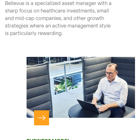
Bellevue is a specialized asset manager with a
sharp focus on healthcare investments, small
and mid-cap companies, and other growth
strategies where an active management style
is particularly rewarding.
Navigate to page