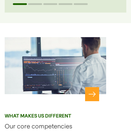
Navigate to slide 1
Navigate to slide 2
Navigate to slide 3
Navigate to slide 4
Navigate to slide 5
Navigate to page
WHAT MAKES US DIFFERENT
Our core competencies