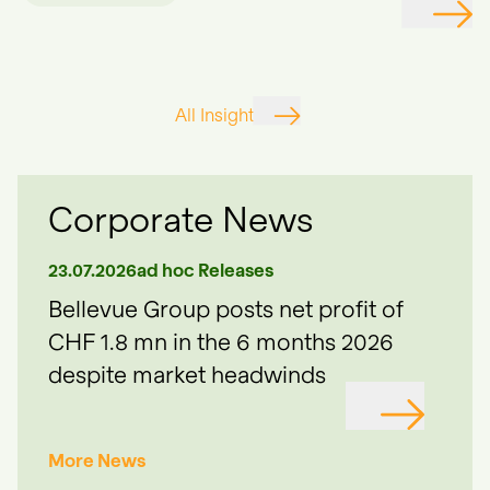
All Insights
Corporate News
23.07.2026
ad hoc Releases
09.0
ue
Bellevue Group posts net profit of
Bel
ed
CHF 1.8 mn in the 6 months 2026
wel
despite market headwinds
 TO
GO TO
More News