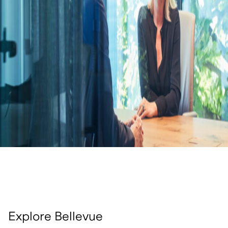
Explore Bellevue