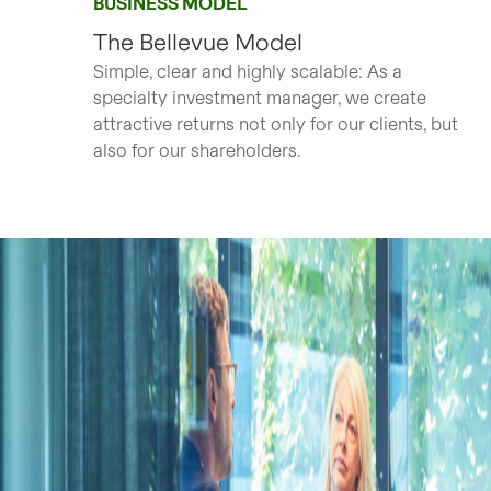
BUSINESS MODEL
The Bellevue Model
Simple, clear and highly scalable: As a
specialty investment manager, we create
attractive returns not only for our clients, but
also for our shareholders.