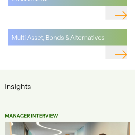
NAVIGAT
Multi Asset, Bonds & Alternatives
NAVIGAT
Insights
MANAGER INTERVIEW