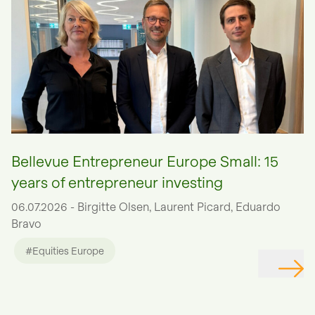
Bellevue Entrepreneur Europe Small: 15
years of entrepreneur investing
06.07.2026 - Birgitte Olsen, Laurent Picard, Eduardo
Bravo
#Equities Europe