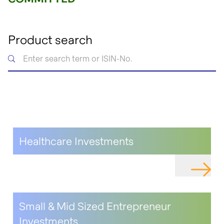
Product search
Healthcare Investments
NAVIGAT
Small & Mid Sized Entrepreneur
Investments