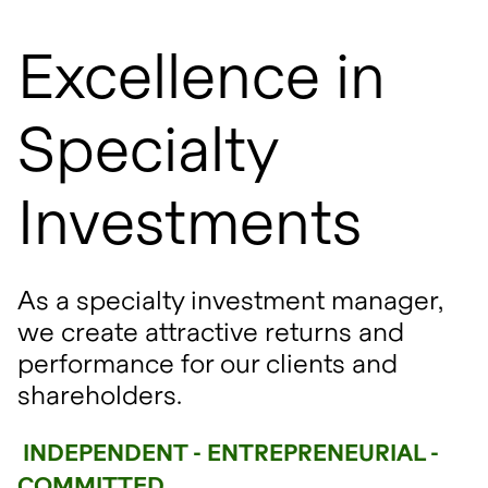
Excellence in
Specialty
Investments
As a specialty investment manager,
we create attractive returns and
performance for our clients and
shareholders.
INDEPENDENT - ENTREPRENEURIAL -
COMMITTED