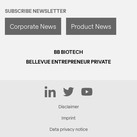
SUBSCRIBE NEWSLETTER
Corporate News
Product News
BB BIOTECH
BELLEVUE ENTREPRENEUR PRIVATE
LinkedIn
Twitter
YouTube
Disclaimer
Imprint
Data privacy notice