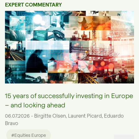
EXPERT COMMENTARY
15 years of successfully investing in Europe
– and looking ahead
06.07.2026 - Birgitte Olsen, Laurent Picard, Eduardo
Bravo
#Equities Europe