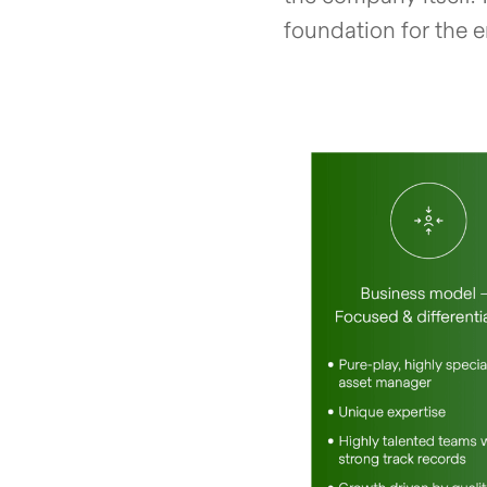
foundation for the 
open glightbox