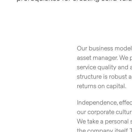
Our business model 
asset manager. We p
service quality and 
structure is robust 
returns on capital.
Independence, effec
our corporate cultur
We take a personal s
the company itself. 