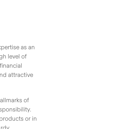
pertise as an
h level of
financial
nd attractive
allmarks of
ponsibility.
products or in
urdy