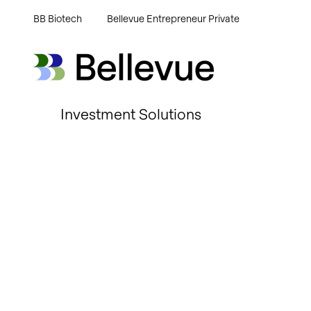
BB Biotech
Bellevue Entrepreneur Private
Bellevue Group AG
Bellevue Group AG
Investment Solutions