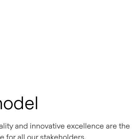
model
uality and innovative excellence are the
e for all our stakeholders.