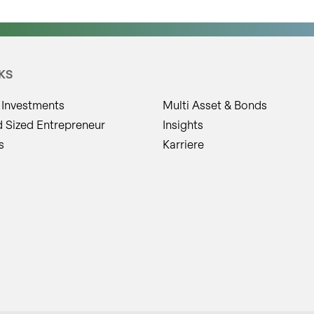
KS
 Investments
Multi Asset & Bonds
d Sized Entrepreneur
Insights
s
Karriere