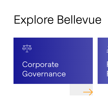
Explore Bellevue
Corporate
Governance
NAVIGATE T