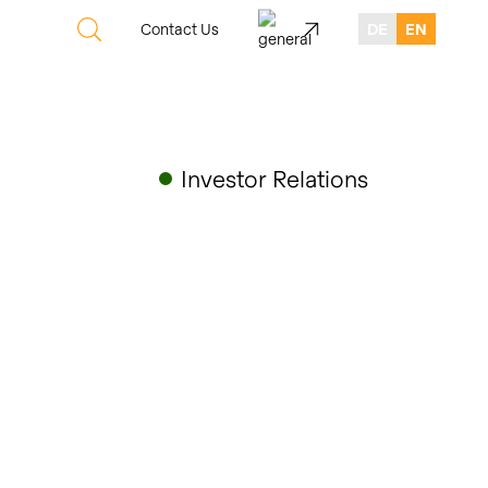
Contact Us
DE
EN
Investor Relations