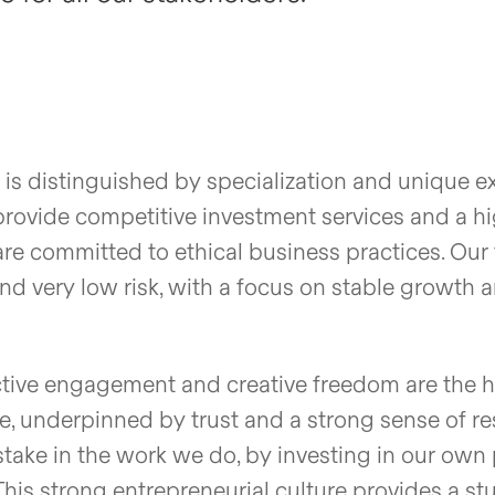
is distinguished by specialization and unique ex
rovide competitive investment services and a hig
are committed to ethical business practices. Our 
and very low risk, with a focus on stable growth a
tive engagement and creative freedom are the h
e, underpinned by trust and a strong sense of res
take in the work we do, by investing in our own 
This strong entrepreneurial culture provides a st