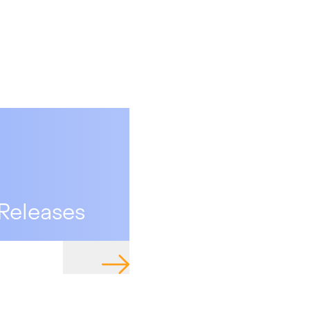
Releases
NAVIGATE TO PAGE