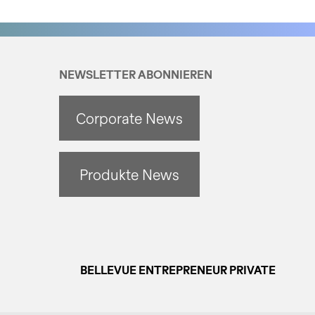
NEWSLETTER ABONNIEREN
Corporate News
Produkte News
BELLEVUE ENTREPRENEUR PRIVATE