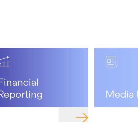
Financial
Reporting
Media 
O PAGE
NAVIGATE TO PAGE