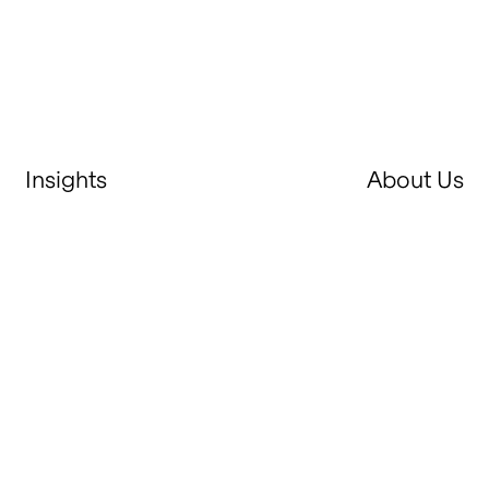
Insights
About Us