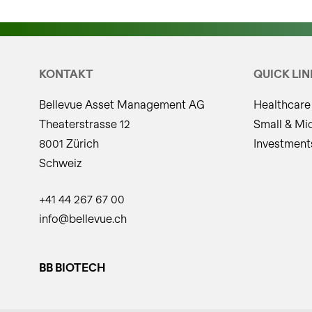
KONTAKT
QUICK LIN
Bellevue Asset Management AG
Healthcare
Theaterstrasse 12
Small & Mi
8001 Zürich
Investment
Schweiz
+41 44 267 67 00
info@bellevue.ch
BB BIOTECH