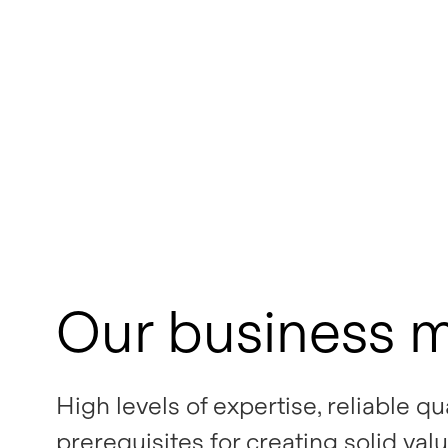
Our business 
High levels of expertise, reliable q
prerequisites for creating solid valu