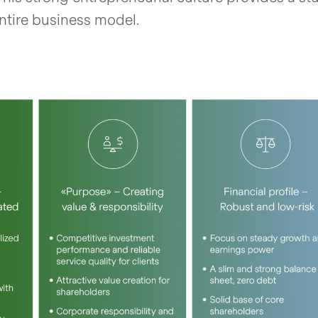
entire business model.