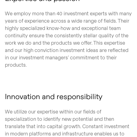
We employ more than 40 investment experts with many
years of experience across a wide range of fields. Their
highly specialized know-how and exceptional team
continuity ensure the consistently stellar quality of the
work we do and the products we offer. This expertise
and our high conviction investment ideas are reflected
in our investment managers’ commitment to their
products.
Innovation and responsibility
We utilize our expertise within our fields of
specialization to identify new potential and then
translate that into capital growth. Constant investment
in modern platforms and infrastructure enables us to