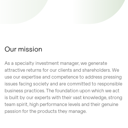
Our mission
As a specialty investment manager, we generate
attractive returns for our clients and shareholders. We
use our expertise and competence to address pressing
issues facing society and are committed to responsible
business practices. The foundation upon which we act
is built by our experts with their vast knowledge, strong
team spirit, high performance levels and their genuine
passion for the products they manage.