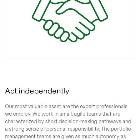
Act independently
Our most valuable asset are the expert professionals
we employ. We work in small, agile teams that are
characterized by short decision-making pathways and
a strong sense of personal responsibility. The portfolio
management teams are given as much autonomy as