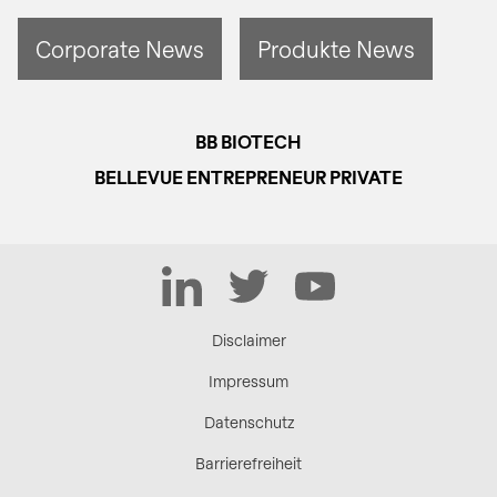
Corporate News
Produkte News
BB BIOTECH
BELLEVUE ENTREPRENEUR PRIVATE
LinkedIn
Twitter
YouTube
Disclaimer
Impressum
Datenschutz
Barrierefreiheit