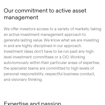
Our commitment to active asset
management
We offer investors access to a variety of markets, taking
an active investment management approach to
generate lasting value. We know what we are investing
in and are highly disciplined in our approach.
Investment ideas don’t have to be run past any high-
level investment committees or a CIO. Working
autonomously within their particular areas of expertise,
the specialist teams are committed to high levels of
personal responsibility, respectful business conduct,
and visionary thinking.
Expertise and passion