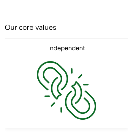
Our core values
Independent