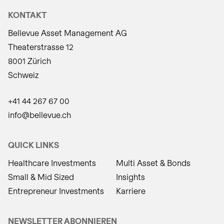
KONTAKT
Bellevue Asset Management AG
Theaterstrasse 12
8001 Zürich
Schweiz
+41 44 267 67 00
info@bellevue.ch
QUICK LINKS
Healthcare Investments
Multi Asset & Bonds
Small & Mid Sized
Insights
Entrepreneur Investments
Karriere
NEWSLETTER ABONNIEREN