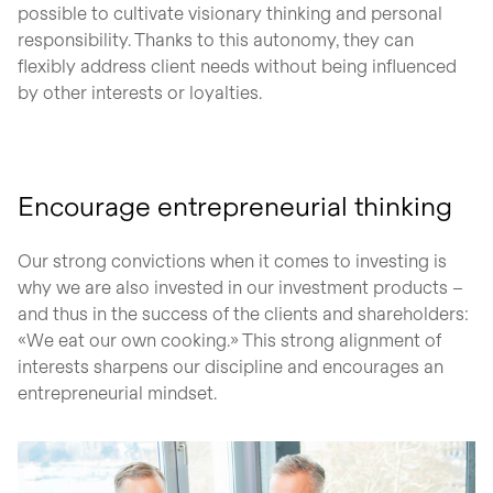
possible to cultivate visionary thinking and personal
responsibility. Thanks to this autonomy, they can
flexibly address client needs without being influenced
by other interests or loyalties.
Encourage entrepreneurial thinking
Our strong convictions when it comes to investing is
why we are also invested in our investment products –
and thus in the success of the clients and shareholders:
«We eat our own cooking.» This strong alignment of
interests sharpens our discipline and encourages an
entrepreneurial mindset.
open glightbox