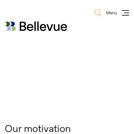
Menu
Bellevue Group AG
Bellevue Group AG
Our motivation