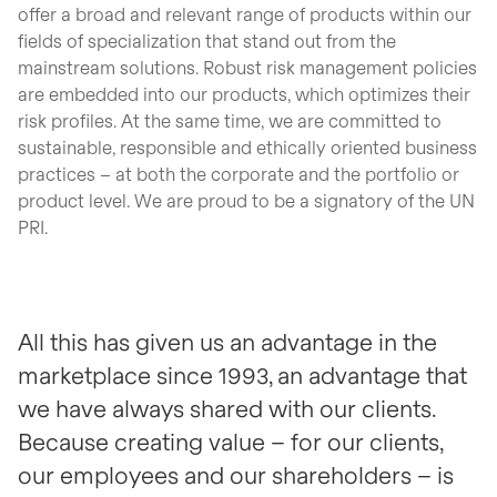
offer a broad and relevant range of products within our
fields of specialization that stand out from the
mainstream solutions. Robust risk management policies
are embedded into our products, which optimizes their
risk profiles. At the same time, we are committed to
sustainable, responsible and ethically oriented business
practices – at both the corporate and the portfolio or
product level. We are proud to be a signatory of the UN
PRI.
All this has given us an advantage in the
marketplace since 1993, an advantage that
we have always shared with our clients.
Because creating value – for our clients,
our employees and our shareholders – is