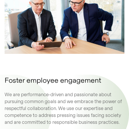
Foster employee engagement
We are performance-driven and passionate about
pursuing common goals and we embrace the power of
respectful collaboration. We use our expertise and
competence to address pressing issues facing society
and are committed to responsible business practices.