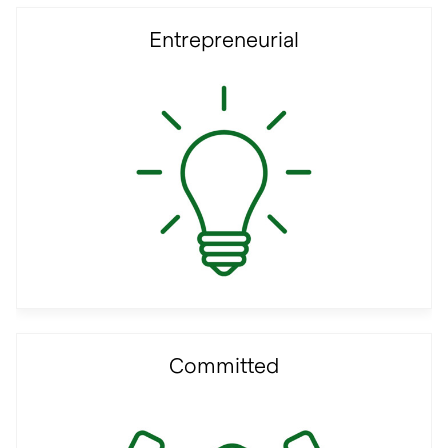
Entrepreneurial
Committed