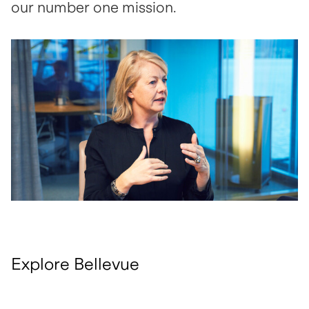
our number one mission.
open glightbox
Explore Bellevue