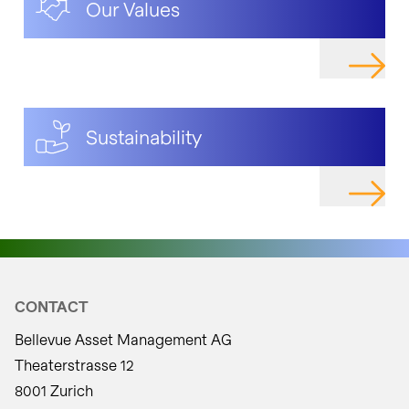
Our Values
NAVIGAT
Sustainability
NAVIGAT
CONTACT
Bellevue Asset Management AG
Theaterstrasse 12
8001 Zurich