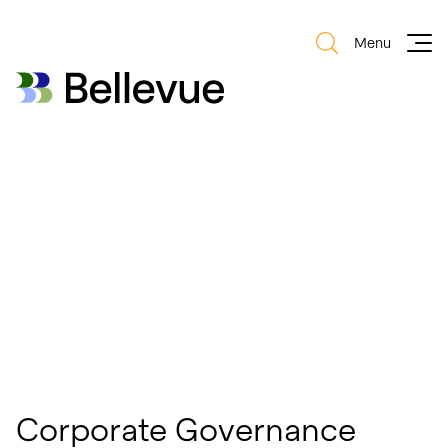
Menu
Bellevue Group AG
Bellevue Group AG
Corporate Governance