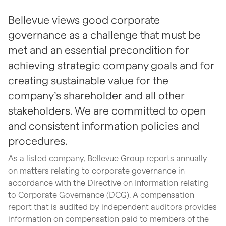
Bellevue views good corporate
governance as a challenge that must be
met and an essential precondition for
achieving strategic company goals and for
creating sustainable value for the
company’s shareholder and all other
stakeholders. We are committed to open
and consistent information policies and
procedures.
As a listed company, Bellevue Group reports annually
on matters relating to corporate governance in
accordance with the Directive on Information relating
to Corporate Governance (DCG). A compensation
report that is audited by independent auditors provides
information on compensation paid to members of the