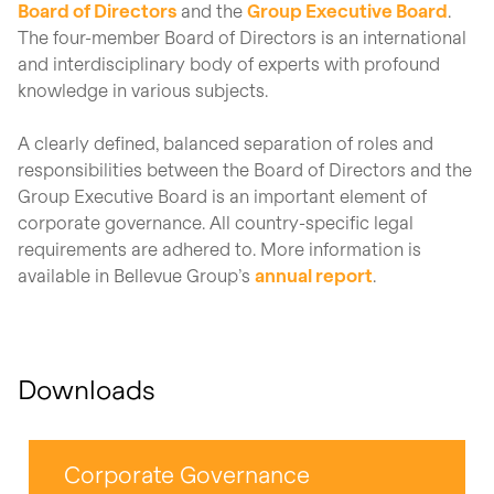
Board of Directors
and the
Group Executive Board
.
The four-member Board of Directors is an international
and
interdisciplinary
body of experts with profound
knowledge in various subjects.
A clearly defined, balanced separation of roles and
responsibilities between the Board of Directors and the
Group Executive Board is an important element of
corporate governance. All country-specific legal
requirements are adhered to.
More information is
available in Bellevue Group’s
annual report
.
Downloads
Corporate Governance