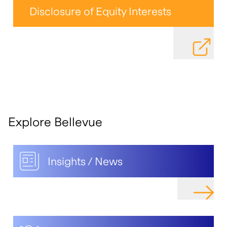
Disclosure of Equity Interests
DOWNLOAD
Explore Bellevue
Insights / News
NAVIGAT