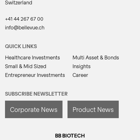
Switzerland
+41 44 267 67 00
info@bellevue.ch
QUICK LINKS
Healthcare Investments
Multi Asset & Bonds
Small & Mid Sized
Insights
Entrepreneur Investments
Career
SUBSCRIBE NEWSLETTER
Corporate News
Product News
BB BIOTECH