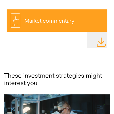
Market commentary
DOWNLOAD
These investment strategies might
interest you