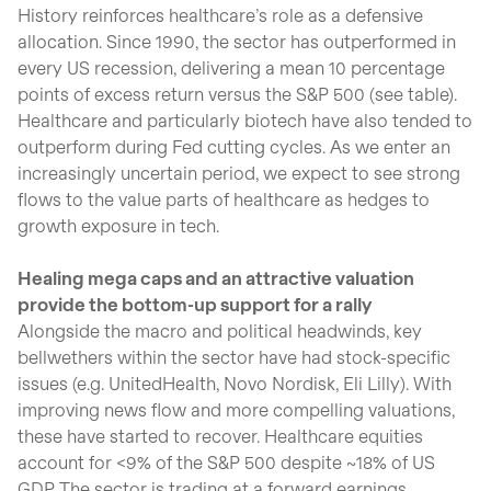
History reinforces healthcare’s role as a defensive
allocation. Since 1990, the sector has outperformed in
every US recession, delivering a mean 10 percentage
points of excess return versus the S&P 500 (see table).
Healthcare and particularly biotech have also tended to
outperform during Fed cutting cycles. As we enter an
increasingly uncertain period, we expect to see strong
flows to the value parts of healthcare as hedges to
growth exposure in tech.
Healing mega caps and an attractive valuation
provide the bottom-up support for a rally
Alongside the macro and political headwinds, key
bellwethers within the sector have had stock-specific
issues (e.g. UnitedHealth, Novo Nordisk, Eli Lilly). With
improving news flow and more compelling valuations,
these have started to recover. Healthcare equities
account for <9% of the S&P 500 despite ~18% of US
GDP. The sector is trading at a forward earnings