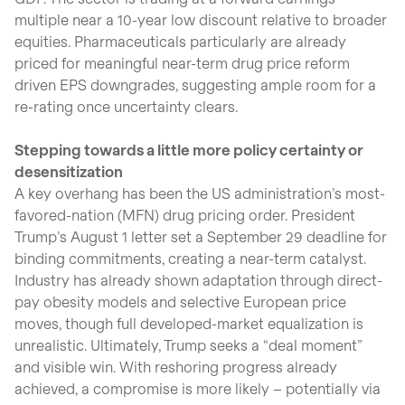
multiple near a 10-year low discount relative to broader
equities. Pharmaceuticals particularly are already
priced for meaningful near-term drug price reform
driven EPS downgrades, suggesting ample room for a
re-rating once uncertainty clears.
Stepping towards a little more policy certainty or
desensitization
A key overhang has been the US administration’s most-
favored-nation (MFN) drug pricing order. President
Trump’s August 1 letter set a September 29 deadline for
binding commitments, creating a near-term catalyst.
Industry has already shown adaptation through direct-
pay obesity models and selective European price
moves, though full developed-market equalization is
unrealistic. Ultimately, Trump seeks a “deal moment”
and visible win. With reshoring progress already
achieved, a compromise is more likely – potentially via