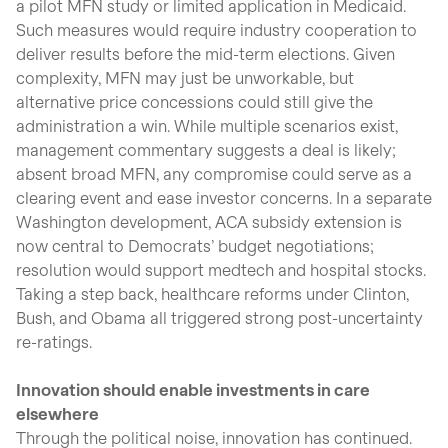
a pilot MFN study or limited application in Medicaid.
Such measures would require industry cooperation to
deliver results before the mid-term elections. Given
complexity, MFN may just be unworkable, but
alternative price concessions could still give the
administration a win. While multiple scenarios exist,
management commentary suggests a deal is likely;
absent broad MFN, any compromise could serve as a
clearing event and ease investor concerns. In a separate
Washington development, ACA subsidy extension is
now central to Democrats’ budget negotiations;
resolution would support medtech and hospital stocks.
Taking a step back, healthcare reforms under Clinton,
Bush, and Obama all triggered strong post-uncertainty
re-ratings.
Innovation should enable investments in care
elsewhere
Through the political noise, innovation has continued.