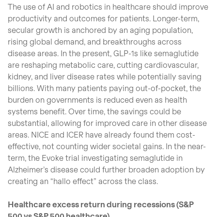
The use of AI and robotics in healthcare should improve
productivity and outcomes for patients. Longer-term,
secular growth is anchored by an aging population,
rising global demand, and breakthroughs across
disease areas. In the present, GLP-1s like semaglutide
are reshaping metabolic care, cutting cardiovascular,
kidney, and liver disease rates while potentially saving
billions. With many patients paying out-of-pocket, the
burden on governments is reduced even as health
systems benefit. Over time, the savings could be
substantial, allowing for improved care in other disease
areas. NICE and ICER have already found them cost-
effective, not counting wider societal gains. In the near-
term, the Evoke trial investigating semaglutide in
Alzheimer’s disease could further broaden adoption by
creating an “hallo effect” across the class.
Healthcare excess return during recessions (S&P
500 vs S&P 500 healthcare)