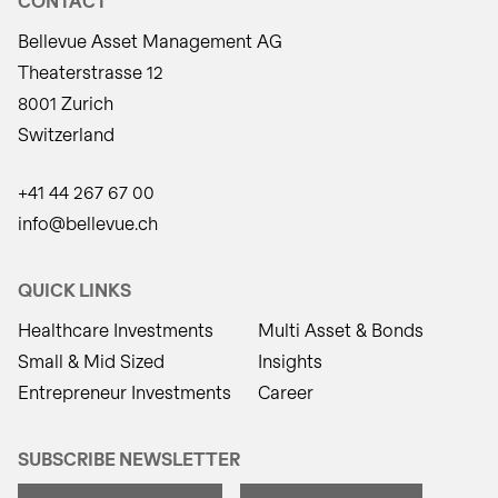
CONTACT
Bellevue Asset Management AG
Theaterstrasse 12
8001 Zurich
Switzerland
+41 44 267 67 00
info@bellevue.ch
QUICK LINKS
Healthcare Investments
Multi Asset & Bonds
Small & Mid Sized
Insights
Entrepreneur Investments
Career
SUBSCRIBE NEWSLETTER