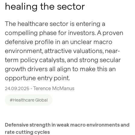
healing the sector
The healthcare sector is entering a
compelling phase for investors. A proven
defensive profile in an unclear macro
environment, attractive valuations, near-
term policy catalysts, and strong secular
growth drivers all align to make this an
opportune entry point.
24.09.2025 - Terence McManus
#Healthcare Global
Defensive strength in weak macro environments and
rate cutting cycles