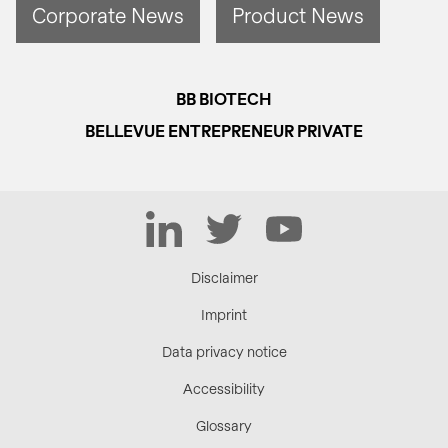
Corporate News
Product News
BB BIOTECH
BELLEVUE ENTREPRENEUR PRIVATE
LinkedIn
Twitter
YouTube
Disclaimer
Imprint
Data privacy notice
Accessibility
Glossary