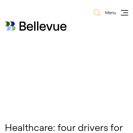
Menu
Bellevue Group AG
Bellevue Group AG
Healthcare: four drivers for