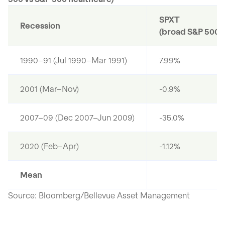
SPXT
Recession
(broad S&P 500)
1990–91 (Jul 1990–Mar 1991)
7.99%
2001 (Mar–Nov)
-0.9%
2007–09 (Dec 2007–Jun 2009)
-35.0%
2020 (Feb–Apr)
-1.12%
Mean
Source: Bloomberg/Bellevue Asset Management