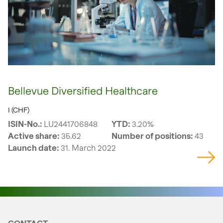
Bellevue Diversified Healthcare
I (CHF)
ISIN-No.:
LU2441706848
YTD:
3.20%
Active share:
35.62
Number of positions:
43
Launch date:
31. March 2022