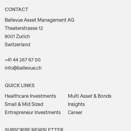
CONTACT
Bellevue Asset Management AG
Theaterstrasse 12
8001 Zurich
Switzerland
+41 44 267 67 00
info@bellevue.ch
QUICK LINKS
Healthcare Investments
Multi Asset & Bonds
Small & Mid Sized
Insights
Entrepreneur Investments
Career
SUBSCRIBE NEWSLETTER