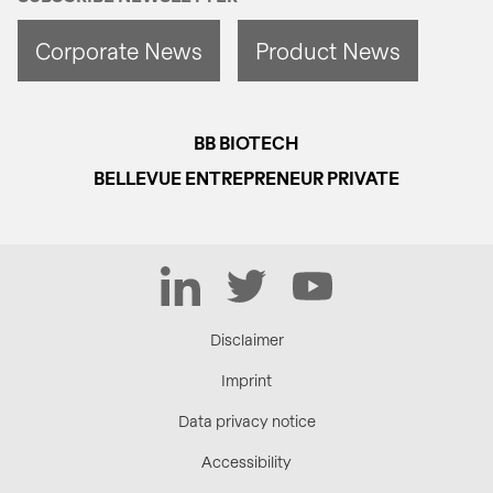
Corporate News
Product News
BB BIOTECH
BELLEVUE ENTREPRENEUR PRIVATE
LinkedIn
Twitter
YouTube
Disclaimer
Imprint
Data privacy notice
Accessibility