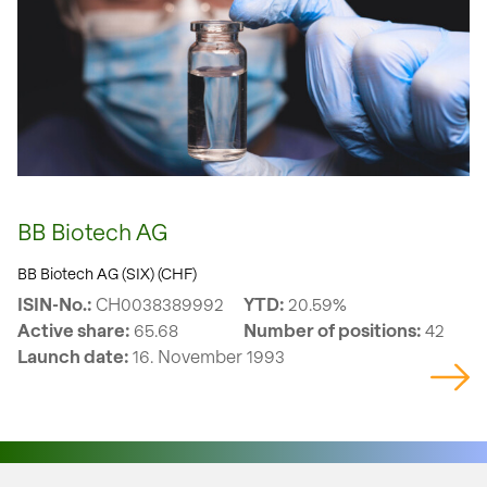
BB Biotech AG
BB Biotech AG (SIX) (CHF)
ISIN-No.:
CH0038389992
YTD:
20.59%
Active share:
65.68
Number of positions:
42
Launch date:
16. November 1993