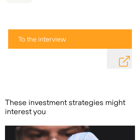
To the interview
DOWNLOAD
These investment strategies might
interest you