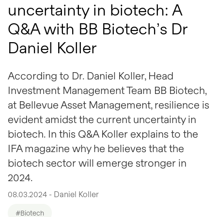
uncertainty in biotech: A
Q&A with BB Biotech’s Dr
Daniel Koller
According to Dr. Daniel Koller, Head
Investment Management Team BB Biotech,
at Bellevue Asset Management, resilience is
evident amidst the current uncertainty in
biotech. In this Q&A Koller explains to the
IFA magazine why he believes that the
biotech sector will emerge stronger in
2024.
08.03.2024 - Daniel Koller
#Biotech