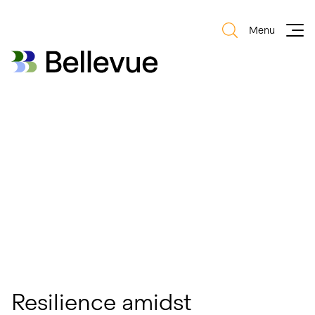
Menu
Bellevue Group AG
Bellevue Group AG
Resilience amidst