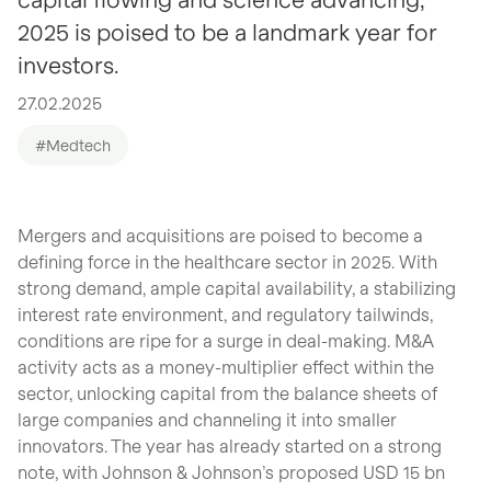
2025 is poised to be a landmark year for
investors.
27.02.2025
#Medtech
Mergers and acquisitions are poised to become a
defining force in the healthcare sector in 2025. With
strong demand, ample capital availability, a stabilizing
interest rate environment, and regulatory tailwinds,
conditions are ripe for a surge in deal-making. M&A
activity acts as a money-multiplier effect within the
sector, unlocking capital from the balance sheets of
large companies and channeling it into smaller
innovators. The year has already started on a strong
note, with Johnson & Johnson’s proposed USD 15 bn