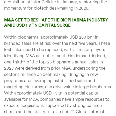
acquisition of Intra-Cellular in January, reinforcing the
momentum for biotech deal-making in 2025.
M&A SET TO RESHAPE THE BIOPHARMA INDUSTRY
AMID USD 1.3 TN CAPITAL SURGE
Within biopharma, approximately USD 250 bn* in
branded sales are at risk over the next five years. These
lost sales need to be replaced, with all major players
identifying M&A as tool to meet this demand. Indeed,
one-third** of the top-25 biopharma annual sales in
2023 were derived from prior M&A, underscoring the
sector’s reliance on deal-making. Bringing in new
programs and leveraging established sales and
marketing platforms, can drive value in large biopharma.
With approximately USD 1.3 tn in potential capital
available for M&A, companies have ample resources to
execute acquisitions, supported by strong balance
sheets and the ability to raise debt**. Global interest