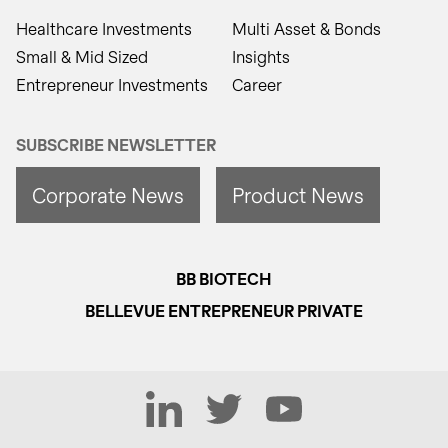
Healthcare Investments
Multi Asset & Bonds
Small & Mid Sized
Insights
Entrepreneur Investments
Career
SUBSCRIBE NEWSLETTER
Corporate News
Product News
BB BIOTECH
BELLEVUE ENTREPRENEUR PRIVATE
LinkedIn
Twitter
YouTube