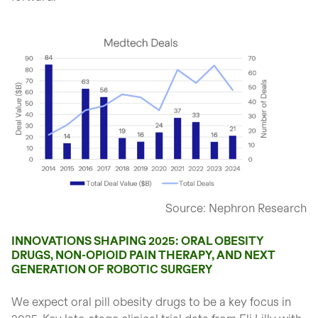
open glightbox
Source: Nephron Research
INNOVATIONS SHAPING 2025: ORAL OBESITY
DRUGS, NON-OPIOID PAIN THERAPY, AND NEXT
GENERATION OF ROBOTIC SURGERY
We expect oral pill obesity drugs to be a key focus in