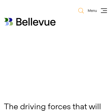
Menu
Bellevue Group AG
Bellevue Group AG
The driving forces that will