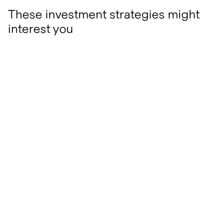
These investment strategies might
interest you