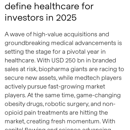
define healthcare for
investors in 2025
A wave of high-value acquisitions and
groundbreaking medical advancements is
setting the stage for a pivotal year in
healthcare. With USD 250 bn in branded
sales at risk, biopharma giants are racing to
secure new assets, while medtech players
actively pursue fast-growing market
players. At the same time, game-changing
obesity drugs, robotic surgery, and non-
opioid pain treatments are hitting the
market, creating fresh momentum. With
capital flowing and science advancing,