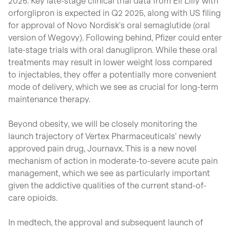
2025. Key late-stage clinical trial data from Eli Lilly with
orforglipron is expected in Q2 2025, along with US filing
for approval of Novo Nordisk's oral semaglutide (oral
version of Wegovy). Following behind, Pfizer could enter
late-stage trials with oral danuglipron. While these oral
treatments may result in lower weight loss compared
to injectables, they offer a potentially more convenient
mode of delivery, which we see as crucial for long-term
maintenance therapy.
Beyond obesity, we will be closely monitoring the
launch trajectory of Vertex Pharmaceuticals' newly
approved pain drug, Journavx. This is a new novel
mechanism of action in moderate-to-severe acute pain
management, which we see as particularly important
given the addictive qualities of the current stand-of-
care opioids.
In medtech, the approval and subsequent launch of