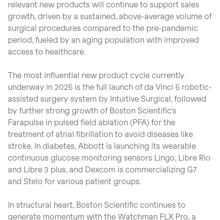
relevant new products will continue to support sales
growth, driven by a sustained, above-average volume of
surgical procedures compared to the pre-pandemic
period, fueled by an aging population with improved
access to healthcare.
The most influential new product cycle currently
underway in 2025 is the full launch of da Vinci 5 robotic-
assisted surgery system by Intuitive Surgical, followed
by further strong growth of Boston Scientific's
Farapulse in pulsed field ablation (PFA) for the
treatment of atrial fibrillation to avoid diseases like
stroke. In diabetes, Abbott is launching its wearable
continuous glucose monitoring sensors Lingo, Libre Rio
and Libre 3 plus, and Dexcom is commercializing G7
and Stelo for various patient groups.
In structural heart, Boston Scientific continues to
generate momentum with the Watchman FLX Pro, a