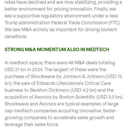
rates have declined and are now stabilizing, providing a
better environment for pricing innovation. Finally, we
see a supportive regulatory environment under a new
Trump administration Federal Trade Commission (FTC).
We see M&A activity as important for driving biotech
valuations.
STRONG M&A MOMENTUM ALSO IN MEDTECH
In medtech space, there were 48 M&A deals totaling
USD 21 bn in 2024. The largest of these were the
purchase of Shockwave by Johnson & Johnson (USD 12
bn), the sale of Edwards Lifescience's Critical Care
business to Beckton Dickinson (USD 4.2 bn) and the
acquisition of Axonics by Boston Scientific (USD 3.3 bn).
Shockwave and Axonics are typical examples of large
cap medtech companies acquiring innovative, faster-
growing companies to accelerate sales growth and
leverage their sales force.