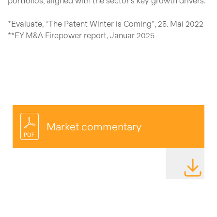
portfolios, aligned with the sector’s key growth drivers.
*Evaluate, “The Patent Winter is Coming”, 25. Mai 2022
**EY M&A Firepower report, Januar 2025
Market commentary
DOWNLOAD