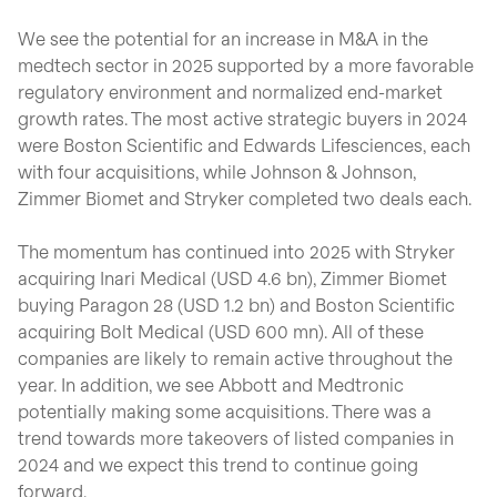
We see the potential for an increase in M&A in the
medtech sector in 2025 supported by a more favorable
regulatory environment and normalized end-market
growth rates. The most active strategic buyers in 2024
were Boston Scientific and Edwards Lifesciences, each
with four acquisitions, while Johnson & Johnson,
Zimmer Biomet and Stryker completed two deals each.
The momentum has continued into 2025 with Stryker
acquiring Inari Medical (USD 4.6 bn), Zimmer Biomet
buying Paragon 28 (USD 1.2 bn) and Boston Scientific
acquiring Bolt Medical (USD 600 mn). All of these
companies are likely to remain active throughout the
year. In addition, we see Abbott and Medtronic
potentially making some acquisitions. There was a
trend towards more takeovers of listed companies in
2024 and we expect this trend to continue going
forward.