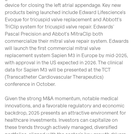
device for closing the left atrial appendage. Key new
products being launched include Edward Lifescience's
Evoque for tricuspid valve replacement and Abbott's
TriClip system for tricuspid valve repair. Edwards’
Pascal Precision and Abbot's MitraClip both
commercialize their mitral valve repair system. Edwards
will launch the first commercial mitral valve
replacement system Sapien M3 in Europe by mid-2025,
with approval in the US expected in 2026. The clinical
data for Sapien M3 will be presented at the TCT
(Transcatheter Cardiovascular Therapeutics)
conference in October.
Given the strong M&A momentum, notable medical
innovations, and a favorable regulatory and economic
backdrop, 2025 presents an attractive environment for
healthcare investments. Investors can capitalize on
these trends through actively managed, diversified