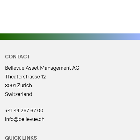
positions:
CONTACT
Bellevue Asset Management AG
Theaterstrasse 12
8001 Zurich
Switzerland
+41 44 267 67 00
info@bellevue.ch
QUICK LINKS