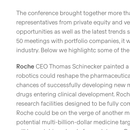
The conference brought together more than
representatives from private equity and v
opportunities as well as the latest trends
50 meetings with portfolio companies, it 
industry. Below we highlightc some of t
Roche
CEO Thomas Schinecker painted a co
robotics could reshape the pharmaceutical 
chances of successfully developing new me
drugs entering clinical development. Roche
research facilities designed to be fully c
Roche could be on the verge of another ma
potential multi-billion-dollar medicine tar