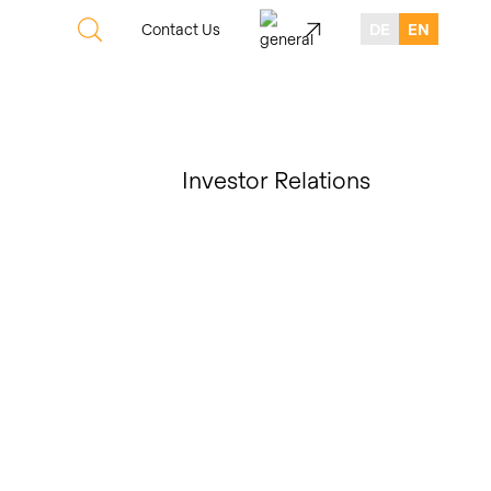
Contact Us
DE
EN
Investor Relations