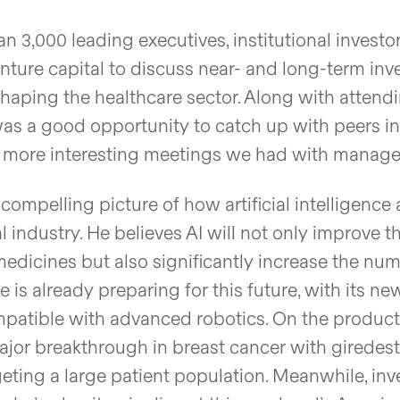
 3,000 leading executives, institutional investo
enture capital to discuss near- and long-term in
 shaping the healthcare sector. Along with attend
was a good opportunity to catch up with peers in
he more interesting meetings we had with manag
mpelling picture of how artificial intelligence
industry. He believes AI will not only improve t
dicines but also significantly increase the num
 is already preparing for this future, with its n
ompatible with advanced robotics. On the product
jor breakthrough in breast cancer with giredestr
geting a large patient population. Meanwhile, inv