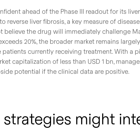
fident ahead of the Phase III readout for its live
y to reverse liver fibrosis, a key measure of disease
believe the drug will immediately challenge Ma
l exceeds 20%, the broader market remains largel
 patients currently receiving treatment. With a p
rket capitalization of less than USD 1 bn, manag
de potential if the clinical data are positive.
strategies might int