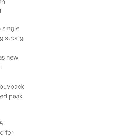
an
.
 single
ng strong
 as new
l
e buyback
ned peak
DA
d for