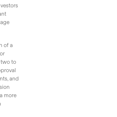
nvestors
ant
tage
h of a
or
 two to
pproval
nts, and
ssion
 a more
n