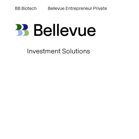
BB Biotech
Bellevue Entrepreneur Private
Bellevue Group AG
Bellevue Group AG
Investment Solutions