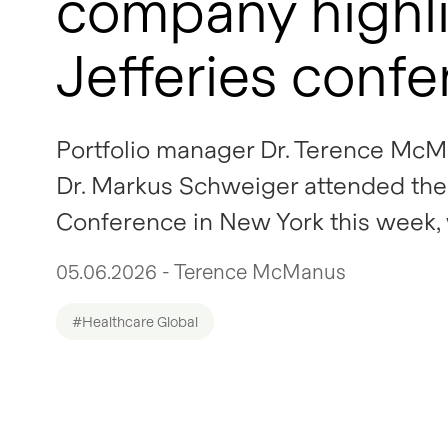
company highli
Jefferies conf
Portfolio manager Dr. Terence McM
Dr. Markus Schweiger attended the 
Conference in New York this week,
05.06.2026 - Terence McManus
#Healthcare Global