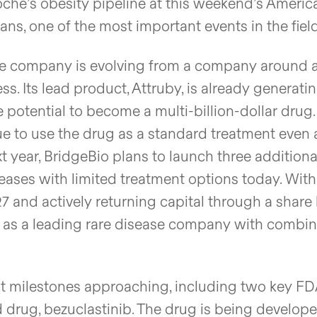
oche’s obesity pipeline at this weekend’s Americ
s, one of the most important events in the field
company is evolving from a company around a
s. Its lead product, Attruby, is already generati
 potential to become a multi-billion-dollar drug.
e to use the drug as a standard treatment even
t year, BridgeBio plans to launch three additiona
eases with limited treatment options today. With
7 and actively returning capital through a shar
lf as a leading rare disease company with combi
t milestones approaching, including two key F
d drug, bezuclastinib. The drug is being develope