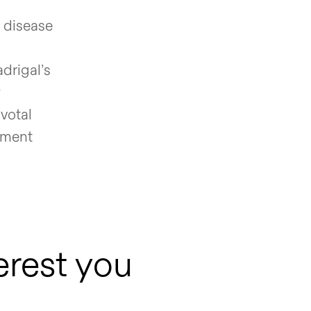
r disease
drigal’s
y
ivotal
ement
erest you