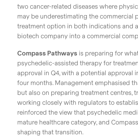
two cancer-related diseases where physic
may be underestimating the commercial po
treatment option in both indications and 
biotech company into a commercial compa
Compass Pathways
is preparing for wha
psychedelic-assisted therapy for treatment
approval in Q4, with a potential approval 
four months. Management emphasised that
but also on preparing treatment centres, t
working closely with regulators to establi
reinforced the view that psychedelic med
mature healthcare category, and Compass a
shaping that transition.