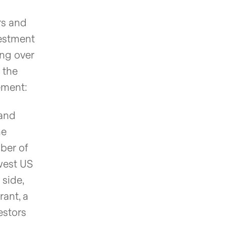
rs and
vestment
ing over
 the
ement:
 and
he
ber of
ewest US
 side,
ant, a
estors