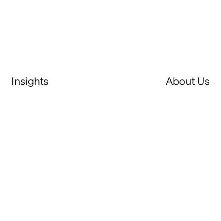
Insights
About Us