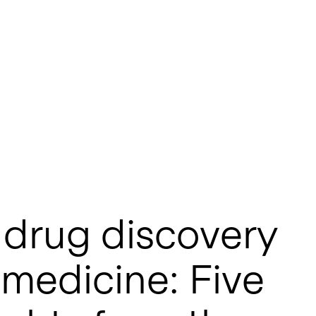
 drug discovery
 medicine: Five