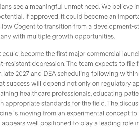
ians see a meaningful unmet need. We believe i
tential. If approved, it could become an import
allow Cogent to transition from a development-s
ny with multiple growth opportunities.
t could become the first major commercial launc
-resistant depression. The team expects to file f
in late 2027 and DEA scheduling following within
 success will depend not only on regulatory a
raining healthcare professionals, educating patie
sh appropriate standards for the field. The discu
icine is moving from an experimental concept to
ppears well positioned to play a leading role i