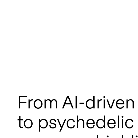
From AI-driven
to psychedelic