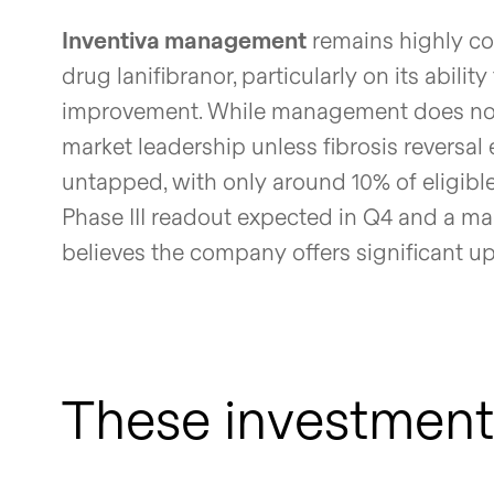
Inventiva management
remains highly con
drug lanifibranor, particularly on its abilit
improvement. While management does not 
market leadership unless fibrosis reversa
untapped, with only around 10% of eligible
Phase III readout expected in Q4 and a ma
believes the company offers significant upsi
These investment 