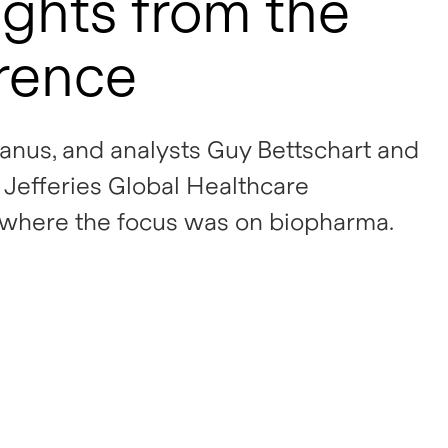
ghts from the
erence
anus, and analysts Guy Bettschart and
Jefferies Global Healthcare
 where the focus was on biopharma.