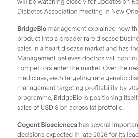
will be watching closely for updates on R
Diabetes Association meeting in New Orlean
BridgeBio
management explained how the 
product into a broader rare disease busines
sales in a heart disease market and has the
Management believes doctors will continu
competitors enter the market. Over the nex
medicines, each targeting rare genetic dis
management targeting profitability by 202
programme, BridgeBio is positioning itse
sales of USD 8 bn across ist protfolio.
Cogent Biosciences
has several importan
decisions expected in late 2026 for its lea