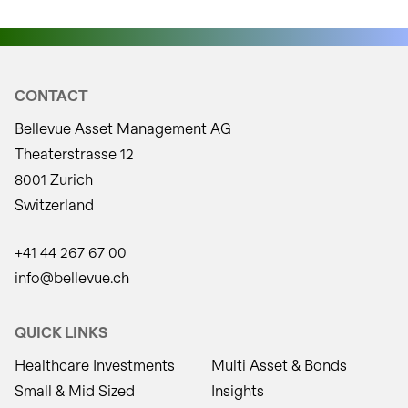
CONTACT
Bellevue Asset Management AG
Theaterstrasse 12
8001 Zurich
Switzerland
+41 44 267 67 00
info@bellevue.ch
QUICK LINKS
Healthcare Investments
Multi Asset & Bonds
Small & Mid Sized
Insights