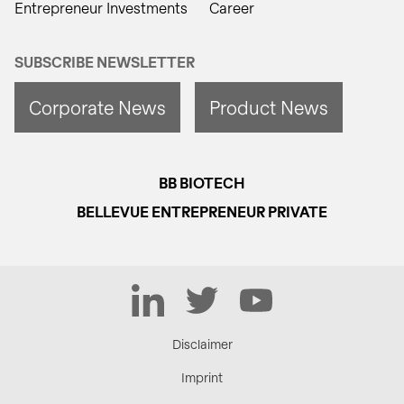
Entrepreneur Investments
Career
SUBSCRIBE NEWSLETTER
Corporate News
Product News
BB BIOTECH
BELLEVUE ENTREPRENEUR PRIVATE
LinkedIn
Twitter
YouTube
Disclaimer
Imprint