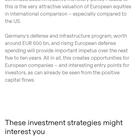
this is the very attractive valuation of European equities
in international comparison – especially compared to
the US.
Germany's defense and infrastructure program, worth
around EUR 500 bn, and rising European defense
spending will provide important impetus over the next
five to ten years. All in all, this creates opportunities for
European companies – and interesting entry points for
investors, as can already be seen from the positive
capital flows.
These investment strategies might
interest you