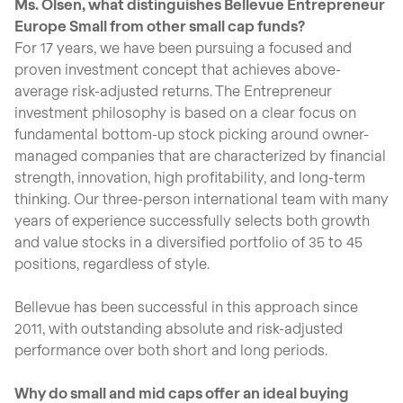
Ms. Olsen, what distinguishes Bellevue Entrepreneur
Europe Small from other small cap funds?
For 17 years, we have been pursuing a focused and
proven investment concept that achieves above-
average risk-adjusted returns. The Entrepreneur
investment philosophy is based on a clear focus on
fundamental bottom-up stock picking around owner-
managed companies that are characterized by financial
strength, innovation, high profitability, and long-term
thinking. Our three-person international team with many
years of experience successfully selects both growth
and value stocks in a diversified portfolio of 35 to 45
positions, regardless of style.
Bellevue has been successful in this approach since
2011, with outstanding absolute and risk-adjusted
performance over both short and long periods.
Why do small and mid caps offer an ideal buying