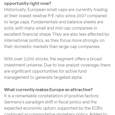
opportunity right now?
Historically, European small caps are currently trading
at their lowest relative P/E ratio since 2007 compared
to large caps. Fundamentals and balance sheets are
solid, with many small and mid cap companies in
excellent financial shape. They are also less affected by
international politics, as they focus more strongly on
their domestic markets than large-cap companies.
With over 2,000 stocks, the segment offers a broad
investment universe. Due to low analyst coverage, there
are significant opportunities for active fund
management to generate targeted alpha.
What currently makes Europe so attractive?
It is a remarkable constellation of positive factors:
Germany's paradigm shift in fiscal policy and the
expected economic upturn, supported by the ECB's
continued accommodative monetary policy. Added to