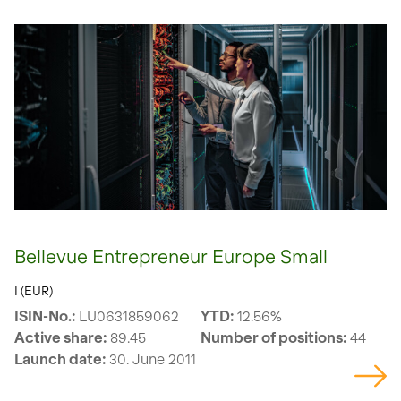
Bellevue Entrepreneur Europe Small
I (EUR)
ISIN-No.:
LU0631859062
YTD:
12.56%
Active share:
89.45
Number of positions:
44
Launch date:
30. June 2011