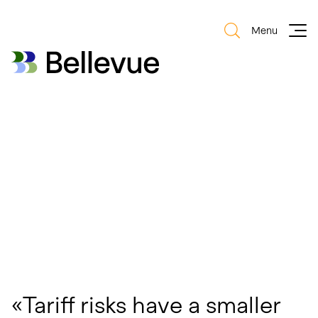
Menu
Bellevue Group AG
Bellevue Group AG
«Tariff risks have a smaller