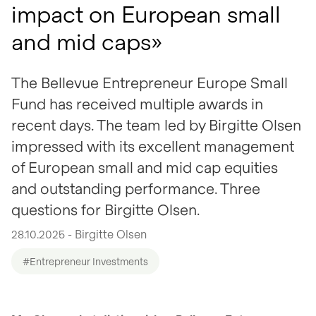
impact on European small
and mid caps»
The Bellevue Entrepreneur Europe Small
Fund has received multiple awards in
recent days. The team led by Birgitte Olsen
impressed with its excellent management
of European small and mid cap equities
and outstanding performance. Three
questions for Birgitte Olsen.
28.10.2025 - Birgitte Olsen
#Entrepreneur Investments