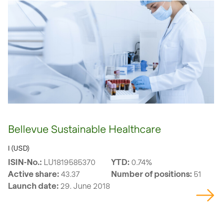
Bellevue Sustainable Healthcare
I (USD)
ISIN-No.:
LU1819585370
YTD:
0.74%
Active share:
43.37
Number of positions:
51
Launch date:
29. June 2018