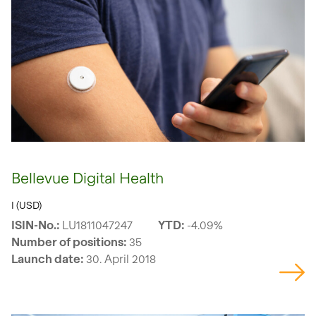
Bellevue Digital Health
I (USD)
ISIN-No.:
LU1811047247
YTD:
-4.09%
Number of positions:
35
Launch date:
30. April 2018