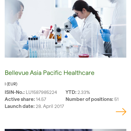
Bellevue Asia Pacific Healthcare
I (EUR)
ISIN-No.:
LU1587985224
YTD:
2.33%
Active share:
14.57
Number of positions:
51
Launch date:
28. April 2017