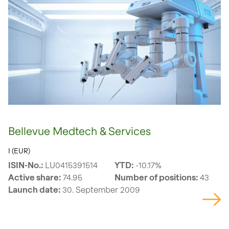
Bellevue Medtech & Services
I (EUR)
ISIN-No.:
LU0415391514
YTD:
-10.17%
Active share:
74.95
Number of positions:
43
Launch date:
30. September 2009