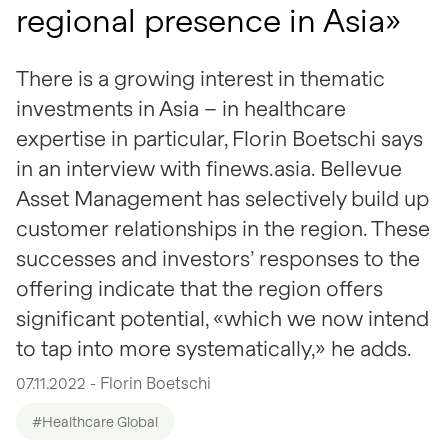
regional presence in Asia»
There is a growing interest in thematic
investments in Asia – in healthcare
expertise in particular, Florin Boetschi says
in an interview with finews.asia. Bellevue
Asset Management has selectively build up
customer relationships in the region. These
successes and investors’ responses to the
offering indicate that the region offers
significant potential, «which we now intend
to tap into more systematically,» he adds.
07.11.2022 - Florin Boetschi
#Healthcare Global