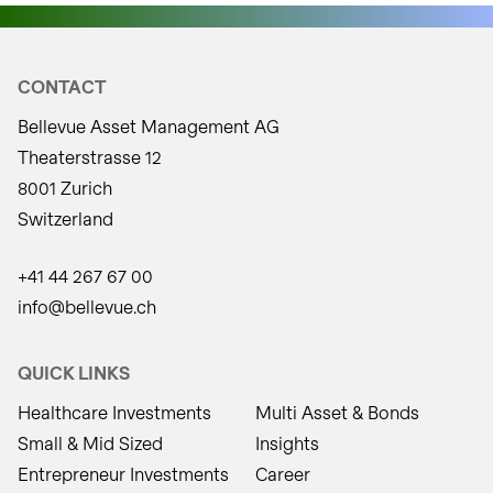
CONTACT
Bellevue Asset Management AG
Theaterstrasse 12
8001 Zurich
Switzerland
+41 44 267 67 00
info@bellevue.ch
QUICK LINKS
Healthcare Investments
Multi Asset & Bonds
Small & Mid Sized
Insights
Entrepreneur Investments
Career