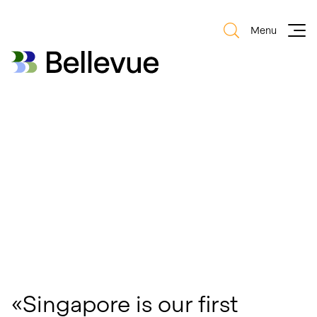
Menu
Bellevue Group AG
Bellevue Group AG
«Singapore is our first