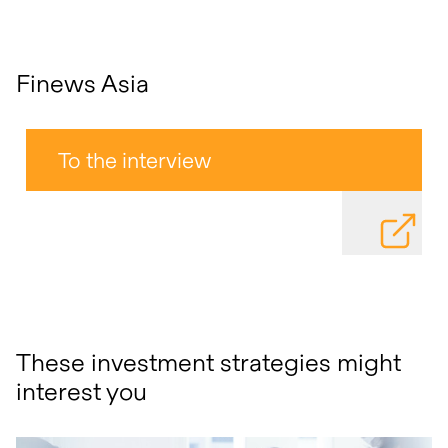
Finews Asia
To the interview
DOWNLOAD
These investment strategies might
interest you