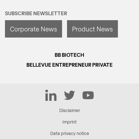
SUBSCRIBE NEWSLETTER
Corporate News
Product News
BB BIOTECH
BELLEVUE ENTREPRENEUR PRIVATE
LinkedIn
Twitter
YouTube
Disclaimer
Imprint
Data privacy notice