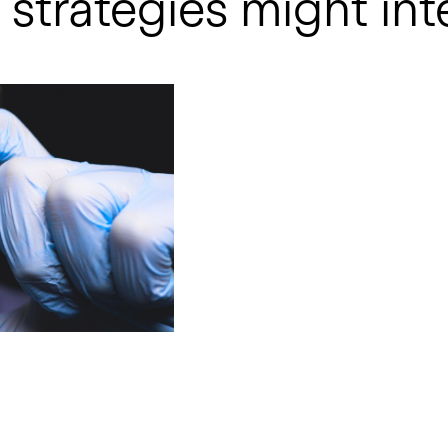
strategies might int