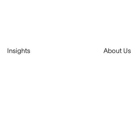
Insights
About Us