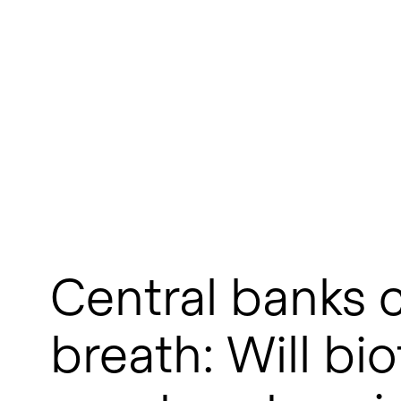
Central banks c
breath: Will bi