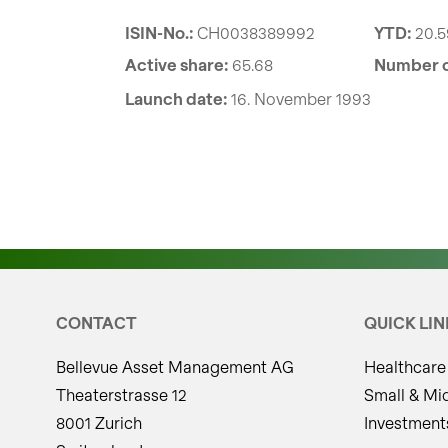
ISIN-No.:
CH0038389992
YTD:
20.
Active share:
65.68
Number o
Launch date:
16. November 1993
CONTACT
QUICK LIN
Bellevue Asset Management AG
Healthcare
Theaterstrasse 12
Small & Mi
8001 Zurich
Investment