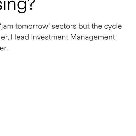
sing?
‘jam tomorrow’ sectors but the cycle
Koller, Head Investment Management
er.