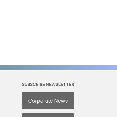
SUBSCRIBE NEWSLETTER
Corporate News