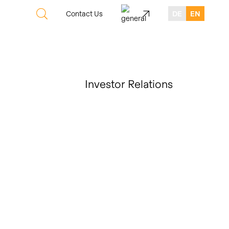
Contact Us
DE
EN
Investor Relations