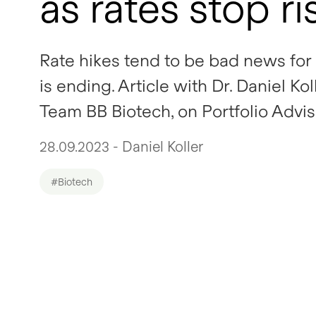
as rates stop ri
Rate hikes tend to be bad news for 
is ending. Article with Dr. Daniel 
Team BB Biotech, on Portfolio Advis
28.09.2023 - Daniel Koller
#Biotech