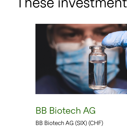
These investment 
BB Biotech AG
BB Biotech AG (SIX) (CHF)