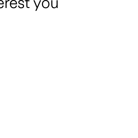
erest you