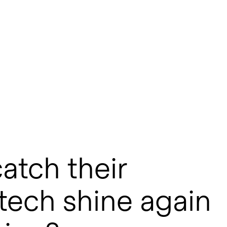
atch their
otech shine again