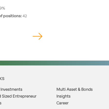
59%
f positions:
42
KS
 Investments
Multi Asset & Bonds
d Sized Entrepreneur
Insights
s
Career