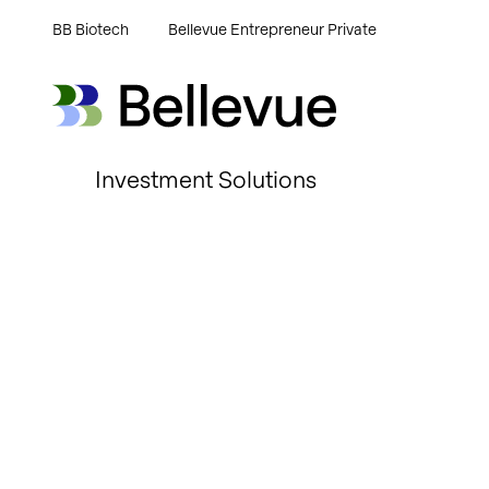
BB Biotech
Bellevue Entrepreneur Private
Bellevue Group AG
Bellevue Group AG
Investment Solutions