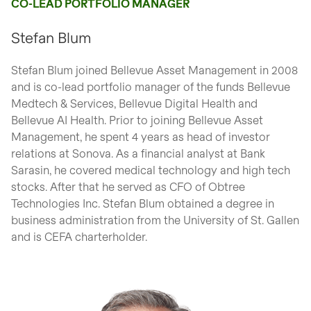
CO-LEAD PORTFOLIO MANAGER
Stefan Blum
Stefan Blum joined Bellevue Asset Management in 2008
and is co-lead portfolio manager of the funds Bellevue
Medtech & Services, Bellevue Digital Health and
Bellevue AI Health. Prior to joining Bellevue Asset
Management, he spent 4 years as head of investor
relations at Sonova. As a financial analyst at Bank
Sarasin, he covered medical technology and high tech
stocks. After that he served as CFO of Obtree
Technologies Inc. Stefan Blum obtained a degree in
business administration from the University of St. Gallen
and is CEFA charterholder.