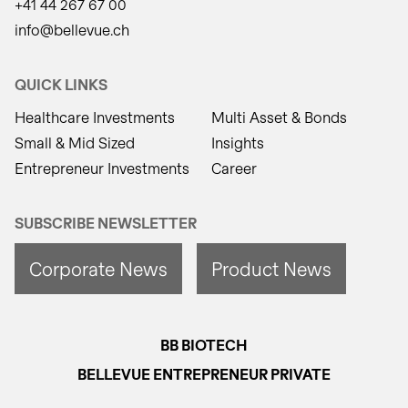
+41 44 267 67 00
info@bellevue.ch
QUICK LINKS
Healthcare Investments
Multi Asset & Bonds
Small & Mid Sized
Insights
Entrepreneur Investments
Career
SUBSCRIBE NEWSLETTER
Corporate News
Product News
BB BIOTECH
BELLEVUE ENTREPRENEUR PRIVATE