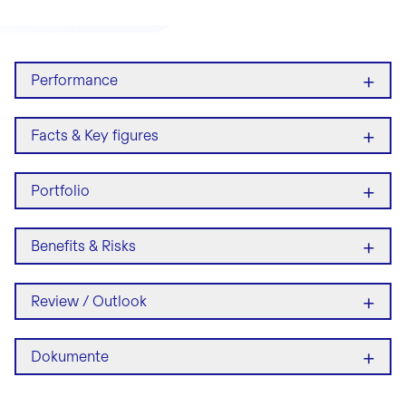
+
Performance
+
Facts & Key figures
+
Portfolio
+
Benefits & Risks
+
Review / Outlook
+
Dokumente