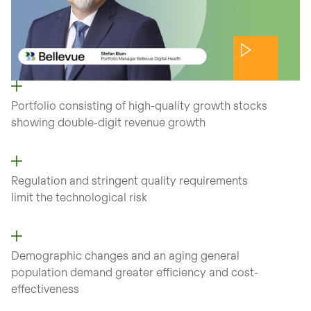
Portfolio consisting of high-quality growth stocks
showing double-digit revenue growth
Regulation and stringent quality requirements
limit the technological risk
Demographic changes and an aging general
population demand greater efficiency and cost-
effectiveness