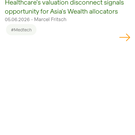
Healthcare's valuation disconnect signals
opportunity for Asia's Wealth allocators
05.06.2026 - Marcel Fritsch
#Medtech