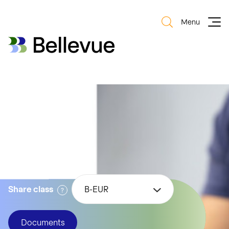
Menu
Bellevue Group AG
Bellevue Group AG
Bellevue Digital
Health
Share class
B-EUR
Documents