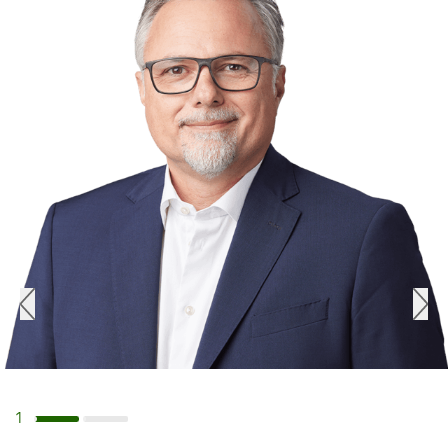
1
Navigate to slide 1
Navigate to slide 2