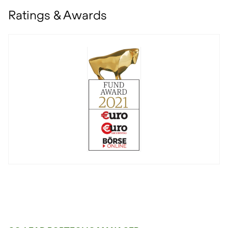
Ratings & Awards