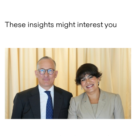
These insights might interest you
open glightbox