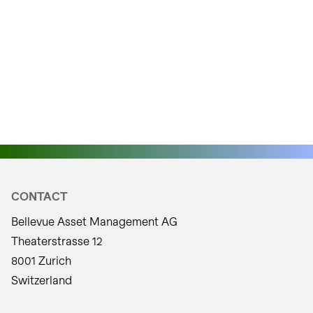
CONTACT
Bellevue Asset Management AG
Theaterstrasse 12
8001 Zurich
Switzerland