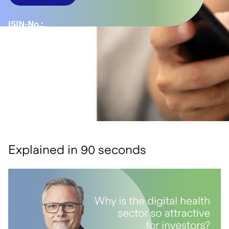
ISIN-No.:
LU1811048138
YTD:
-2.75%
Number of
positions:
35
Explained in 90 seconds