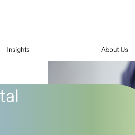
Insights
About Us
tal