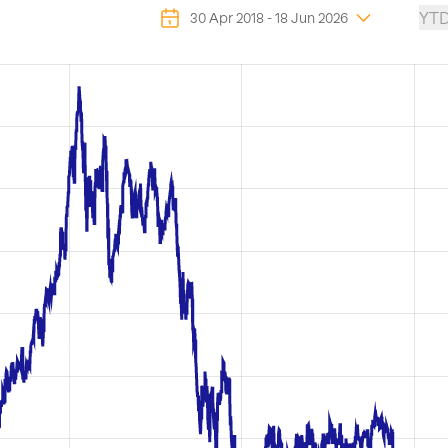
YT
30 Apr 2018
-
18 Jun 2026