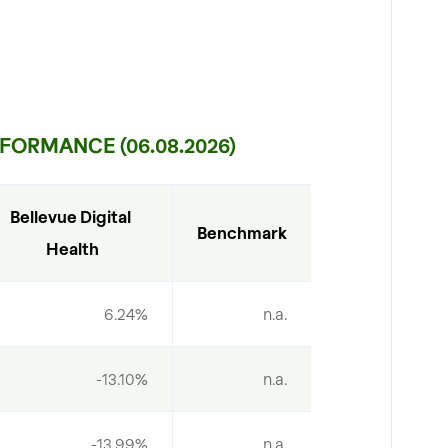
FORMANCE (06.08.2026)
Bellevue Digital 
Benchmark
Health
6.24%
n.a.
-13.10%
n.a.
-13.99%
n.a.