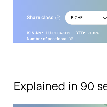
Share class
B-CHF
ISIN-No.:
LU1811047833
YTD:
-1.86%
Number of positions:
35
Explained in 90 