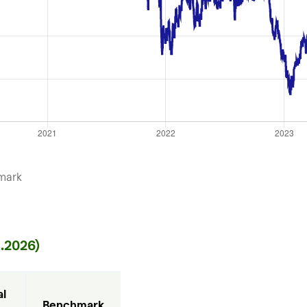
mark
.2026)
l 
Benchmark