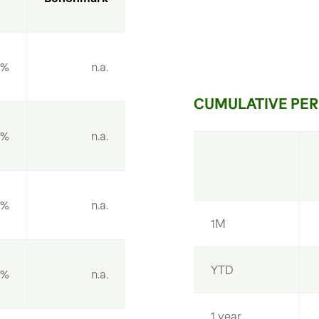
9%
n.a.
CUMULATIVE PER
6%
n.a.
0%
n.a.
1M
YTD
1%
n.a.
1 year