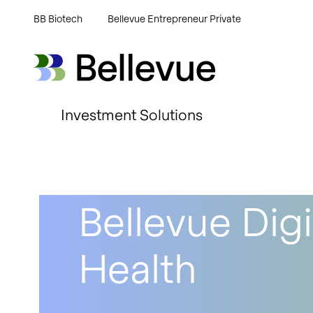
BB Biotech
Bellevue Entrepreneur Private
Bellevue Group AG
Bellevue Group AG
Investment Solutions
Bellevue Digi
Health