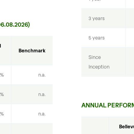
3 years
.08.2026)
5 years
 
Benchmark
Since 
Inception
9%
n.a.
1%
n.a.
ANNUAL PERFOR
7%
n.a.
Bellev