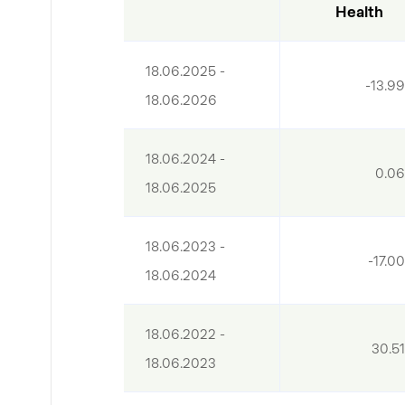
Health
18.06.2025 - 
-13.9
18.06.2026
18.06.2024 - 
0.0
18.06.2025
18.06.2023 - 
-17.0
18.06.2024
18.06.2022 - 
30.5
18.06.2023