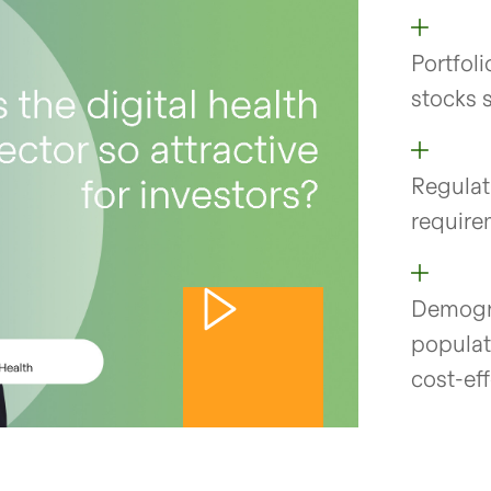
Portfol
stocks 
Regulat
requirem
Demogra
populat
cost-ef