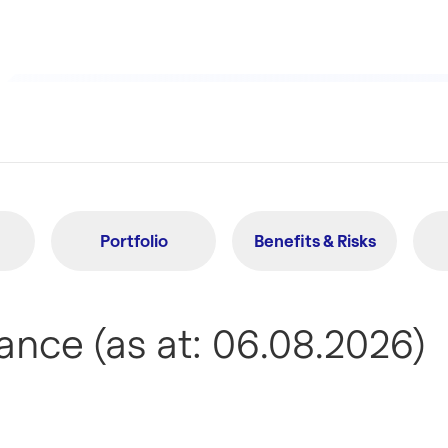
Portfolio
Benefits & Risks
nce (as at: 06.08.2026)