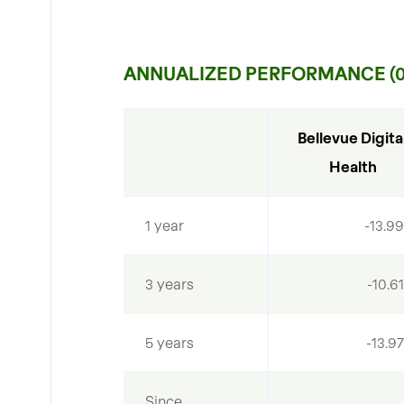
ANNUALIZED PERFORMANCE (06
Bellevue Digital
Health
1 year
-13.9
3 years
-10.6
5 years
-13.9
Since 