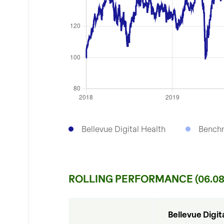
Bellevue Digital Health
Bench
ROLLING PERFORMANCE (06.08
Bellevue Digita