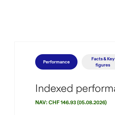
Facts & Key
Performance
figures
Indexed performa
NAV: CHF 146.93 (05.08.2026)