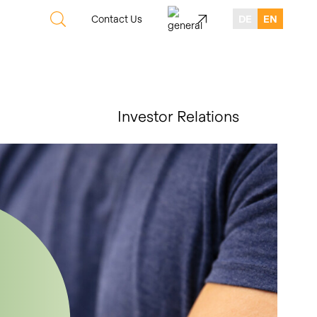
Contact Us
DE
EN
Investor Relations