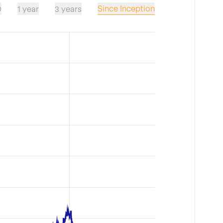
Since Inception
D
1 year
3 years