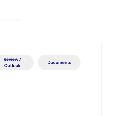
Review /
Documents
Outlook