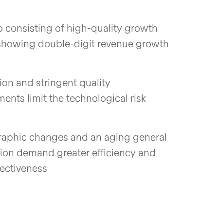
io consisting of high-quality growth
showing double-digit revenue growth
ion and stringent quality
ents limit the technological risk
phic changes and an aging general
ion demand greater efficiency and
fectiveness