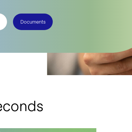
Documents
seconds