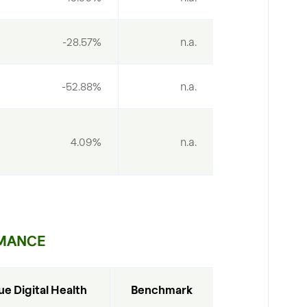
-28.57%
n.a.
-52.88%
n.a.
4.09%
n.a.
MANCE
ue Digital Health
Benchmark