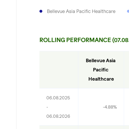
Bellevue Asia Pacific Healthcare
ROLLING PERFORMANCE (07.08.
Bellevue Asia 
Pacific 
Healthcare
06.08.2025 
- 
-4.88%
06.08.2026