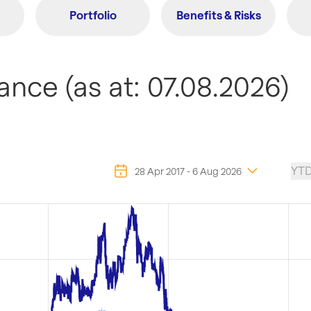
Portfolio
Benefits & Risks
nce (as at: 07.08.2026)
YT
28 Apr 2017
-
6 Aug 2026