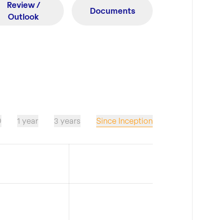
Review /
Documents
Outlook
Since Inception
D
1 year
3 years