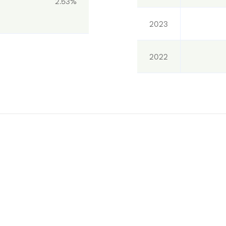
2.53%
2023
2022