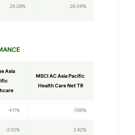
26.28%
26.09%
MANCE
e Asia 
MSCI AC Asia Pacific 
fic 
Health Care Net TR
hcare
-4.11%
-7.88%
-3.32%
2.42%