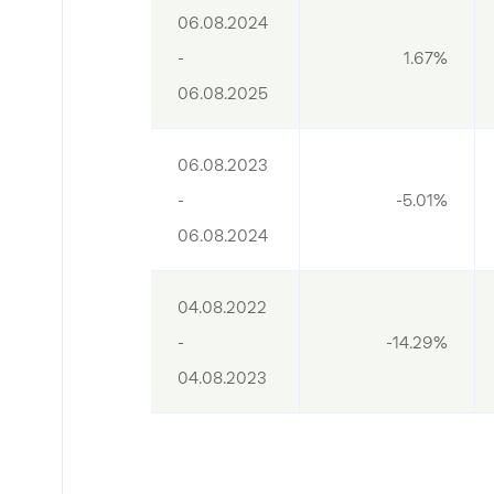
06.08.2024 
- 
1.67%
06.08.2025
06.08.2023 
- 
-5.01%
06.08.2024
04.08.2022 
- 
-14.29%
04.08.2023