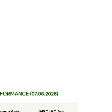
ORMANCE (07.08.2026)
levue Asia 
MSCI AC Asia 