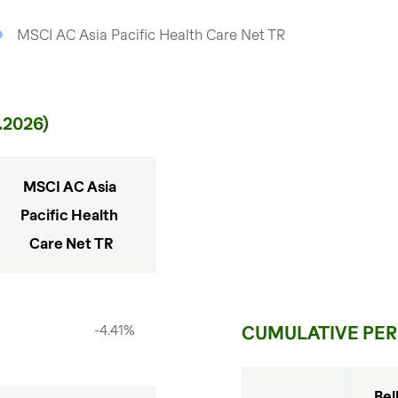
MSCI AC Asia Pacific Health Care Net TR
2026)
MSCI AC Asia 
Pacific Health 
Care Net TR
-4.41%
CUMULATIVE PERF
Bel