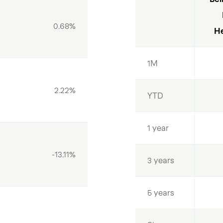
0.68%
He
1M
2.22%
YTD
1 year
-13.11%
3 years
5 years