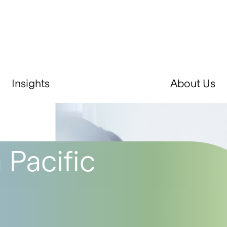
Insights
About Us
 Pacific