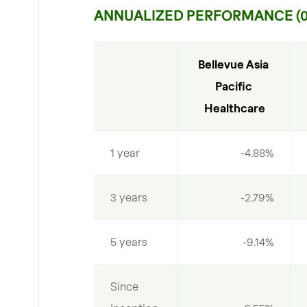
ANNUALIZED PERFORMANCE (07
Bellevue Asia 
Pacific 
Healthcare
1 year
-4.88%
3 years
-2.79%
5 years
-9.14%
Since 