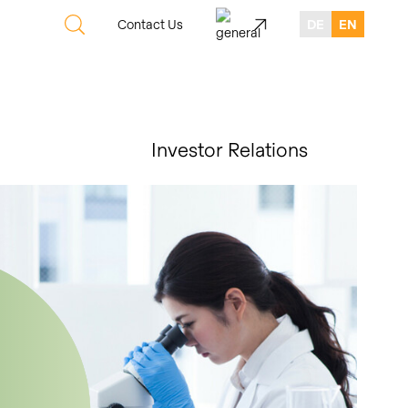
Contact Us
DE
EN
Investor Relations