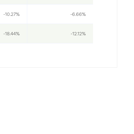
-10.27%
-6.66%
-18.44%
-12.12%