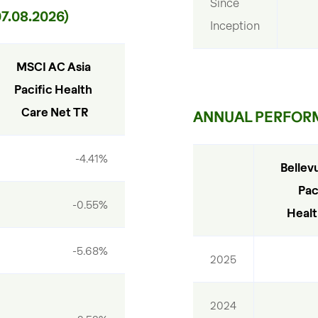
Since 
.08.2026)
Inception
MSCI AC Asia 
Pacific Health 
Care Net TR
ANNUAL PERFOR
-4.41%
Bellevu
Paci
-0.55%
Healt
-5.68%
2025
2024