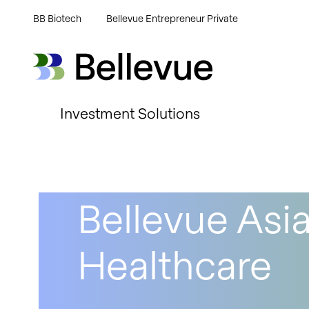
BB Biotech
Bellevue Entrepreneur Private
Bellevue Group AG
Bellevue Group AG
Investment Solutions
Bellevue Asia
Healthcare