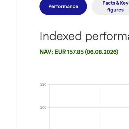
Facts & Key
Performance
figures
Indexed performa
NAV: EUR 157.85 (06.08.2026)