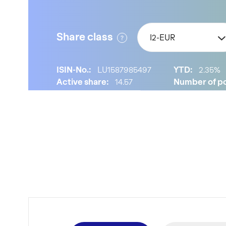
Share class
I2-EUR
ISIN-No.:
LU1587985497
YTD:
2.35%
Active share:
14.57
Number of po