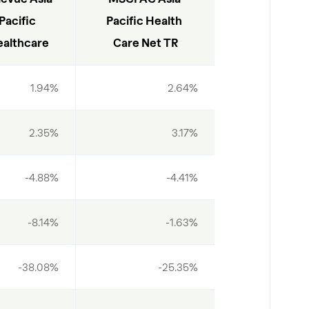
Pacific 
Pacific Health 
althcare
Care Net TR
1.94%
2.64%
2.35%
3.17%
-4.88%
-4.41%
-8.14%
-1.63%
-38.08%
-25.35%