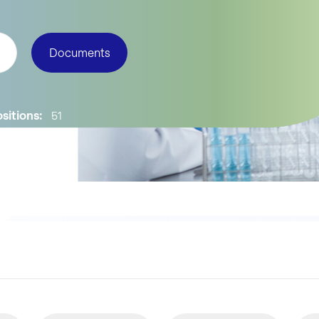
Documents
sitions:
51