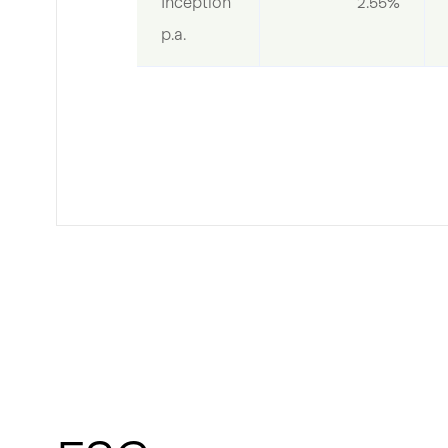
Inception 
2.55%
p.a.