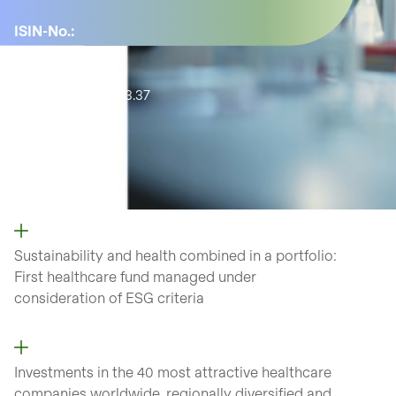
ISIN-No.:
LU1819585453
YTD:
0.84%
Active share:
43.37
Number of
positions:
51
Sustainability and health combined in a portfolio:
First healthcare fund managed under
consideration of ESG criteria
Investments in the 40 most attractive healthcare
companies worldwide, regionally diversified and