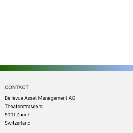
CONTACT
Bellevue Asset Management AG
Theaterstrasse 12
8001 Zurich
Switzerland