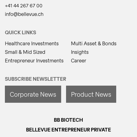
+41 44 267 67 00
info@bellevue.ch
QUICK LINKS
Healthcare Investments
Multi Asset & Bonds
Small & Mid Sized
Insights
Entrepreneur Investments
Career
SUBSCRIBE NEWSLETTER
Corporate News
Product News
BB BIOTECH
BELLEVUE ENTREPRENEUR PRIVATE