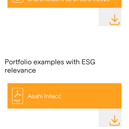
DOWNLOAD
Portfolio examples with ESG
relevance
Asahi Intecc
DOWNLOAD