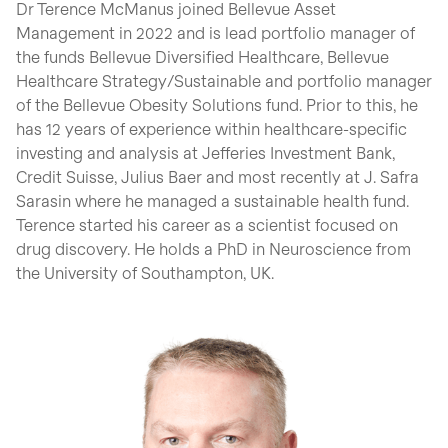
Dr Terence McManus joined Bellevue Asset
Management in 2022 and is lead portfolio manager of
the funds Bellevue Diversified Healthcare, Bellevue
Healthcare Strategy/Sustainable and portfolio manager
of the Bellevue Obesity Solutions fund. Prior to this, he
has 12 years of experience within healthcare-specific
investing and analysis at Jefferies Investment Bank,
Credit Suisse, Julius Baer and most recently at J. Safra
Sarasin where he managed a sustainable health fund.
Terence started his career as a scientist focused on
drug discovery. He holds a PhD in Neuroscience from
the University of Southampton, UK.