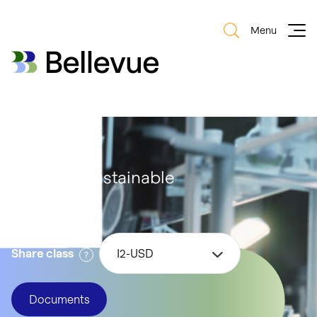
Menu
Bellevue Group AG
Bellevue Group AG
Bellevue Sustainable
Healthcare
Share class
I2-USD
Documents