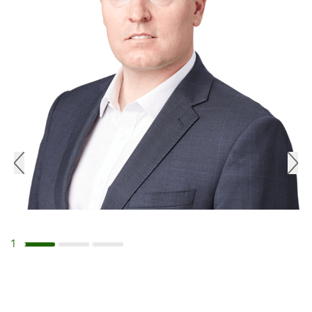
1
Navigate to slide 1
Navigate to slide 2
Navigate to slide 3