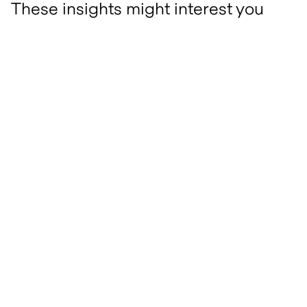
These insights might interest you