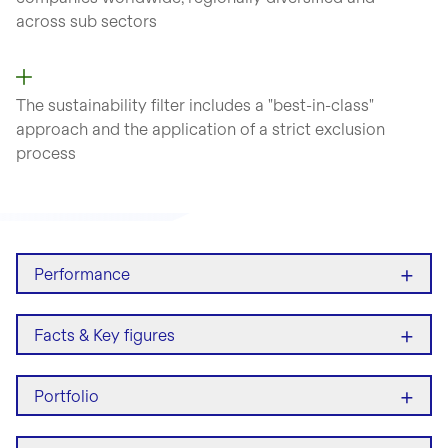
across sub sectors
The sustainability filter includes a "best-in-class"
approach and the application of a strict exclusion
process
+
Performance
+
Facts & Key figures
+
Portfolio