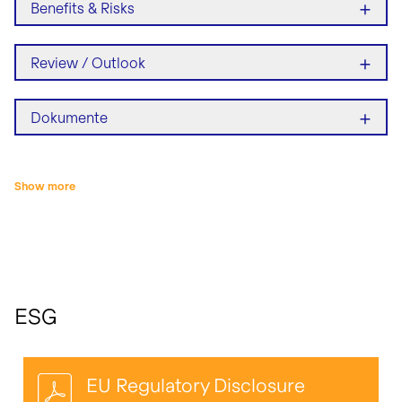
+
Benefits & Risks
+
Review / Outlook
+
Dokumente
Show more
ESG
EU Regulatory Disclosure