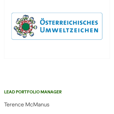
LEAD PORTFOLIO MANAGER
Terence McManus