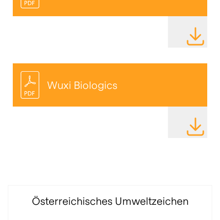
DOWNLOAD
Wuxi
Biologics
DOWNLOAD
Österreichisches Umweltzeichen