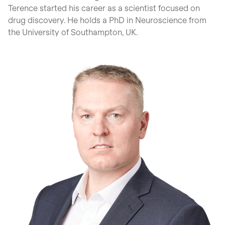
Terence started his career as a scientist focused on
drug discovery. He holds a PhD in Neuroscience from
the University of Southampton, UK.