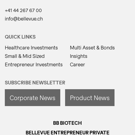
+41 44 267 67 00
info@bellevue.ch
QUICK LINKS
Healthcare Investments
Multi Asset & Bonds
Small & Mid Sized
Insights
Entrepreneur Investments
Career
SUBSCRIBE NEWSLETTER
Corporate News
Product News
BB BIOTECH
BELLEVUE ENTREPRENEUR PRIVATE