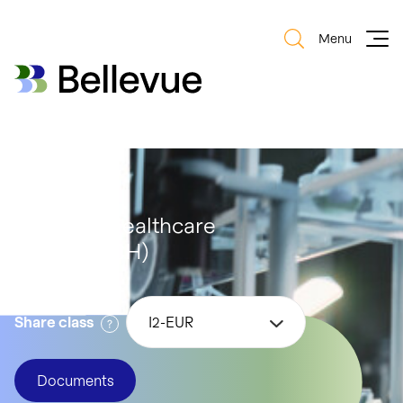
Menu
Bellevue Group AG
Bellevue Group AG
Bellevue Healthcare
Strategy (CH)
Share class
I2-EUR
Documents