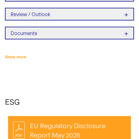
+
Review / Outlook
+
Documents
Show more
ESG
EU Regulatory Disclosure
Report May 2025