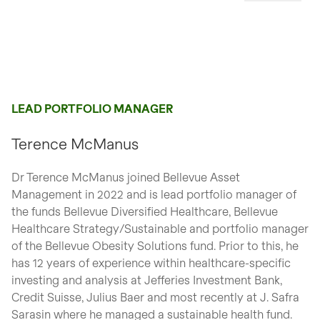
LEAD PORTFOLIO MANAGER
Terence McManus
Dr Terence McManus joined Bellevue Asset
Management in 2022 and is lead portfolio manager of
the funds Bellevue Diversified Healthcare, Bellevue
Healthcare Strategy/Sustainable and portfolio manager
of the Bellevue Obesity Solutions fund. Prior to this, he
has 12 years of experience within healthcare-specific
investing and analysis at Jefferies Investment Bank,
Credit Suisse, Julius Baer and most recently at J. Safra
Sarasin where he managed a sustainable health fund.