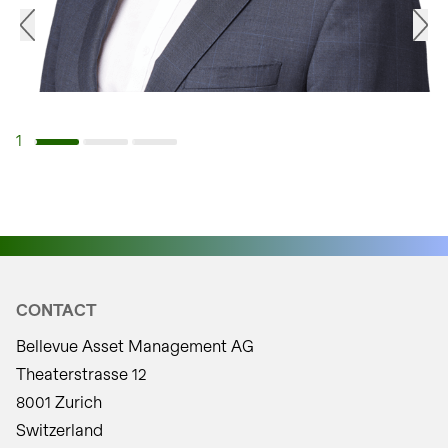
1
Navigate to slide 1
Navigate to slide 2
Navigate to slide 3
CONTACT
Bellevue Asset Management AG
Theaterstrasse 12
8001 Zurich
Switzerland