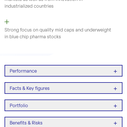
industrialized countries
Strong focus on quality mid caps and underweight
in blue chip pharma stocks
+
Performance
+
Facts & Key figures
+
Portfolio
+
Benefits & Risks