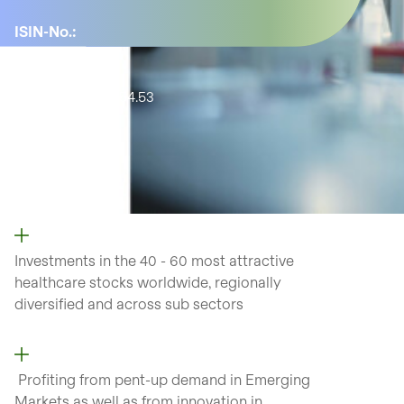
ISIN-No.:
CH1205452688
YTD:
-3.92%
Active share:
54.53
Number of
positions:
57
Investments in the 40 - 60 most attractive
healthcare stocks worldwide, regionally
diversified and across sub sectors
Profiting from pent-up demand in Emerging
Markets as well as from
innovation in