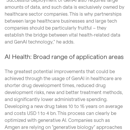
amounts of data, and such data is exclusively owned by
healthcare sector companies. This is why partnerships
between large healthcare businesses and large tech
companies should be particularly fruitful – they
establish the bridge between vital health-related data
and GenAI technology,” he adds.
AI Health: Broad range of application areas
The greatest potential improvements that could be
achieved through the usage of GenAI in healthcare are
shorter drug development times, reduced drug
development risks, new and better treatment methods,
and significantly lower administrative spending.
Developing a new drug takes 10 to 15 years on average
and costs USD 1 to 4 bn. This process can clearly be
optimized with generative AI. Companies such as
Amgen are relying on "generative biology" approaches