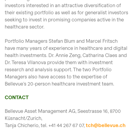
investors interested in an attractive diversification of
their existing portfolio as well as for generalist investors
seeking to invest in promising companies active in the
healthcare sector.
Portfolio Managers Stefan Blum and Marcel Fritsch
have many years of experience in healthcare and digital
health investments. Dr. Annie Zeng, Catharina Claes and
Dr. Teresa Vilanova provide them with investment
research and analysis support. The two Portfolio
Managers also have access to the expertise of
Bellevue’s 20-person healthcare investment team.
CONTACT
Bellevue Asset Management AG, Seestrasse 16, 8700
Küsnacht/Zurich,
Tanja Chicherio, tel. +41 44 267 67 07,
tch@bellevue.ch