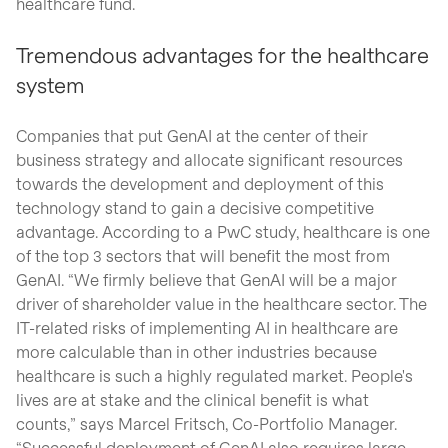
healthcare fund.
Tremendous advantages for the healthcare
system
Companies that put GenAI at the center of their
business strategy and allocate significant resources
towards the development and deployment of this
technology stand to gain a decisive competitive
advantage. According to a PwC study, healthcare is one
of the top 3 sectors that will benefit the most from
GenAI. “We firmly believe that GenAI will be a major
driver of shareholder value in the healthcare sector. The
IT-related risks of implementing AI in healthcare are
more calculable than in other industries because
healthcare is such a highly regulated market. People's
lives are at stake and the clinical benefit is what
counts,” says Marcel Fritsch, Co-Portfolio Manager.
“Successful deployment of GenAI also requires large