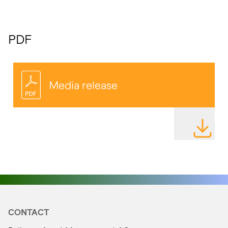
PDF
Media release
DOWNLOAD
CONTACT