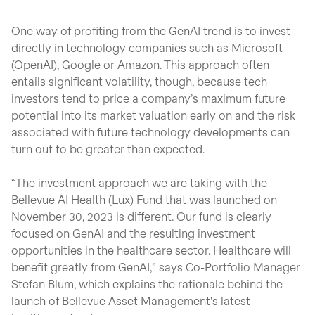
One way of profiting from the GenAI trend is to invest
directly in technology companies such as Microsoft
(OpenAI), Google or Amazon. This approach often
entails significant volatility, though, because tech
investors tend to price a company’s maximum future
potential into its market valuation early on and the risk
associated with future technology developments can
turn out to be greater than expected.
“The investment approach we are taking with the
Bellevue AI Health (Lux) Fund that was launched on
November 30, 2023 is different. Our fund is clearly
focused on GenAI and the resulting investment
opportunities in the healthcare sector. Healthcare will
benefit greatly from GenAI,” says Co-Portfolio Manager
Stefan Blum, which explains the rationale behind the
launch of Bellevue Asset Management's latest