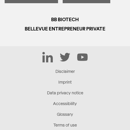
BB BIOTECH
BELLEVUE ENTREPRENEUR PRIVATE
LinkedIn
Twitter
YouTube
Disclaimer
Imprint
Data privacy notice
Accessibility
Glossary
Terms of use