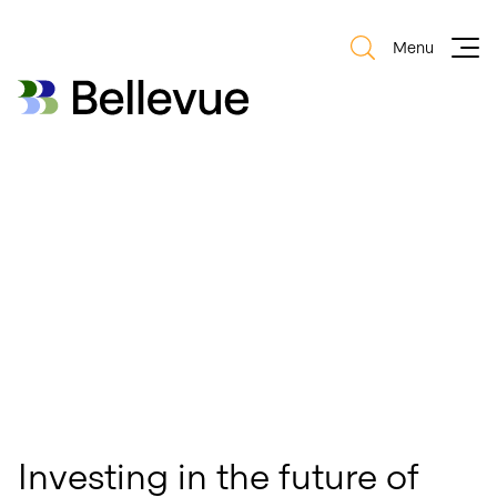
Menu
Bellevue Group AG
Bellevue Group AG
Investing in the future of