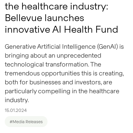
the healthcare industry:
Bellevue launches
innovative AI Health Fund
Generative Artificial Intelligence (GenAI) is
bringing about an unprecedented
technological transformation. The
tremendous opportunities this is creating,
both for businesses and investors, are
particularly compelling in the healthcare
industry.
15.01.2024
#Media Releases