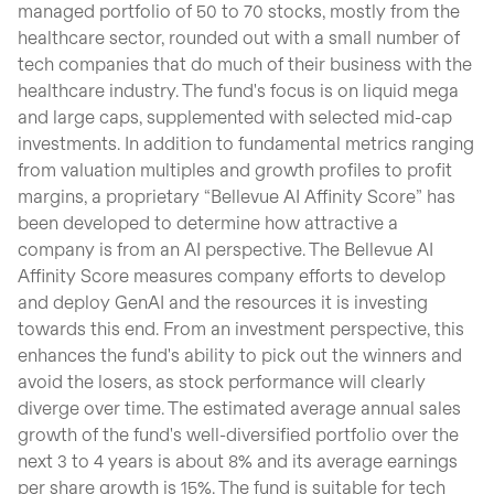
managed portfolio of 50 to 70 stocks, mostly from the
healthcare sector, rounded out with a small number of
tech companies that do much of their business with the
healthcare industry. The fund's focus is on liquid mega
and large caps, supplemented with selected mid-cap
investments. In addition to fundamental metrics ranging
from valuation multiples and growth profiles to profit
margins, a proprietary “Bellevue AI Affinity Score” has
been developed to determine how attractive a
company is from an AI perspective. The Bellevue AI
Affinity Score measures company efforts to develop
and deploy GenAI and the resources it is investing
towards this end. From an investment perspective, this
enhances the fund's ability to pick out the winners and
avoid the losers, as stock performance will clearly
diverge over time. The estimated average annual sales
growth of the fund's well-diversified portfolio over the
next 3 to 4 years is about 8% and its average earnings
per share growth is 15%. The fund is suitable for tech