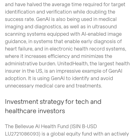
and have halved the average time required for target
identification and verification while doubling the
success rate. GenAI is also being used in medical
imaging and diagnostics, as well as in ultrasound
scanning systems equipped with AI-enabled image
guidance, in systems that enable early diagnosis of
heart failure, and in electronic health record systems,
where it increases efficiency and minimizes the
administrative burden. UnitedHealth, the largest health
insurer in the US, is an impressive example of GenAI
adoption. It is using GenAI to identify and avoid
unnecessary medical care and treatments.
Investment strategy for tech and
healthcare investors
The Bellevue AI Health Fund (ISIN B-USD
LU2721086093) is a global equity fund with an actively