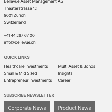
Bellevue Asset Management AG
Theaterstrasse 12
8001 Zurich
Switzerland
+41 44 267 67 00
info@bellevue.ch
QUICK LINKS
Healthcare Investments
Multi Asset & Bonds
Small & Mid Sized
Insights
Entrepreneur Investments
Career
SUBSCRIBE NEWSLETTER
Corporate News
Product News