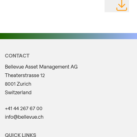
DOWNLOAD
CONTACT
Bellevue Asset Management AG
Theaterstrasse 12
8001 Zurich
Switzerland
+41 44 267 67 00
info@bellevue.ch
QUICK LINKS