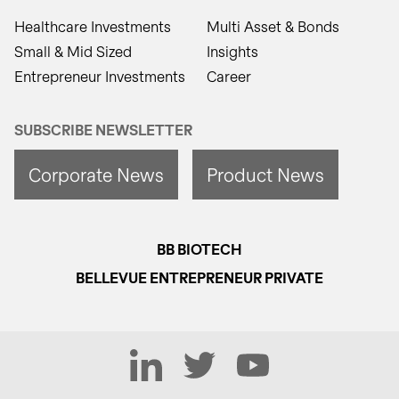
Healthcare Investments
Multi Asset & Bonds
Small & Mid Sized
Insights
Entrepreneur Investments
Career
SUBSCRIBE NEWSLETTER
Corporate News
Product News
BB BIOTECH
BELLEVUE ENTREPRENEUR PRIVATE
LinkedIn
Twitter
YouTube