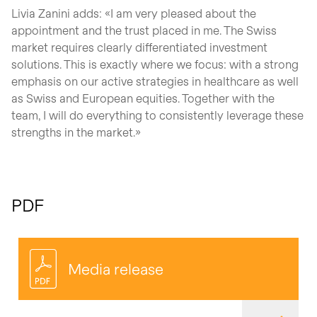
Livia Zanini adds: «I am very pleased about the
appointment and the trust placed in me. The Swiss
market requires clearly differentiated investment
solutions. This is exactly where we focus: with a strong
emphasis on our active strategies in healthcare as well
as Swiss and European equities. Together with the
team, I will do everything to consistently leverage these
strengths in the market.»
PDF
Media release