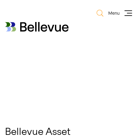
Menu
Bellevue Group AG
Bellevue Group AG
Bellevue Asset