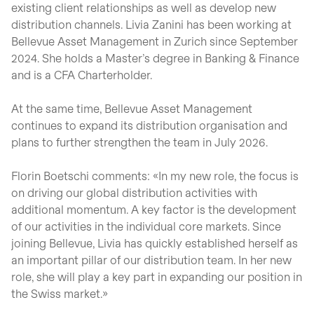
existing client relationships as well as develop new
distribution channels. Livia Zanini has been working at
Bellevue Asset Management in Zurich since September
2024. She holds a Master’s degree in Banking & Finance
and is a CFA Charterholder.
At the same time, Bellevue Asset Management
continues to expand its distribution organisation and
plans to further strengthen the team in July 2026.
Florin Boetschi comments: «In my new role, the focus is
on driving our global distribution activities with
additional momentum. A key factor is the development
of our activities in the individual core markets. Since
joining Bellevue, Livia has quickly established herself as
an important pillar of our distribution team. In her new
role, she will play a key part in expanding our position in
the Swiss market.»