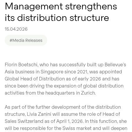
Management strengthens
its distribution structure
15.04.2026
#Media Releases
Florin Boetschi, who has successfully built up Bellevue’s
Asia business in Singapore since 2021, was appointed
Global Head of Distribution as of early 2026 and has
since been driving the expansion of global distribution
activities from the headquarters in Zurich.
As part of the further development of the distribution
structure, Livia Zanini will assume the role of Head of
Sales Switzerland as of April 1, 2026. In this function, she
will be responsible for the Swiss market and will deepen