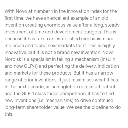
With Novo at number 1 in the Innovation Index for the
first time, we have an excellent example of an old
invention creating enormous value after a long, steady
investment of time and development budgets. This is
because it has taken an established mechanism and
molecule and found new markets for it. This is highly
innovative, but it is not a brand new invention. Novo
Nordisk is a specialist in taking a mechanism (insulin
and now GLP-1) and perfecting the delivery, indication
and markets for these products. But it has a narrow
range of prior inventions, it just maximises what it has.
In the next decade, as semaglutide comes off patent
and the GLP-1 class faces competition, it has to find
new inventions (i.e. mechanisms) to drive continued
long-term shareholder value. We see the pipeline to do
this.