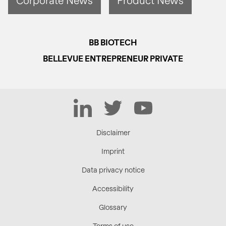
BB BIOTECH
BELLEVUE ENTREPRENEUR PRIVATE
LinkedIn
Twitter
YouTube
Disclaimer
Imprint
Data privacy notice
Accessibility
Glossary
Terms of use