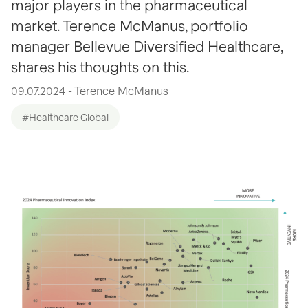
major players in the pharmaceutical
market. Terence McManus, portfolio
manager Bellevue Diversified Healthcare,
shares his thoughts on this.
09.07.2024 - Terence McManus
#Healthcare Global
open glightbox