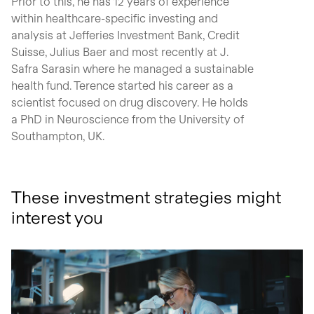
Prior to this, he has 12 years of experience
within healthcare-specific investing and
analysis at Jefferies Investment Bank, Credit
Suisse, Julius Baer and most recently at J.
Safra Sarasin where he managed a sustainable
health fund. Terence started his career as a
scientist focused on drug discovery. He holds
a PhD in Neuroscience from the University of
Southampton, UK.
These investment strategies might
interest you