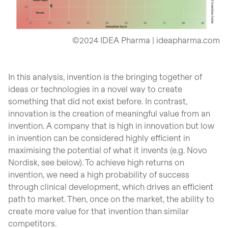
©2024 IDEA Pharma | ideapharma.com
In this analysis, invention is the bringing together of
ideas or technologies in a novel way to create
something that did not exist before. In contrast,
innovation is the creation of meaningful value from an
invention. A company that is high in innovation but low
in invention can be considered highly efficient in
maximising the potential of what it invents (e.g. Novo
Nordisk, see below). To achieve high returns on
invention, we need a high probability of success
through clinical development, which drives an efficient
path to market. Then, once on the market, the ability to
create more value for that invention than similar
competitors.