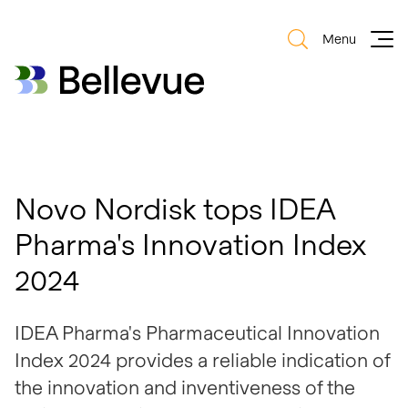
Menu
Bellevue Group AG
Bellevue Group AG
Novo Nordisk tops IDEA
Pharma's Innovation Index
2024
IDEA Pharma's Pharmaceutical Innovation
Index 2024 provides a reliable indication of
the innovation and inventiveness of the