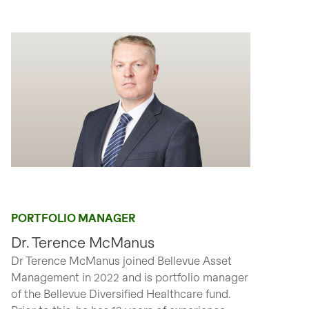
PORTFOLIO MANAGER
Dr. Terence McManus
Dr Terence McManus joined Bellevue Asset
Management in 2022 and is portfolio manager
of the Bellevue Diversified Healthcare fund.