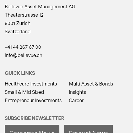
Bellevue Asset Management AG
Theaterstrasse 12
8001 Zurich
Switzerland
+41 44 267 67 00
info@bellevue.ch
QUICK LINKS
Healthcare Investments
Multi Asset & Bonds
Small & Mid Sized
Insights
Entrepreneur Investments
Career
SUBSCRIBE NEWSLETTER
Corporate News
Product News