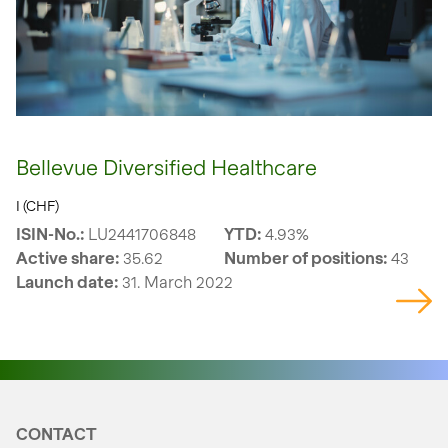
Bellevue Diversified Healthcare
I (CHF)
ISIN-No.:
LU2441706848
YTD:
4.93%
Active share:
35.62
Number of positions:
43
Launch date:
31. March 2022
CONTACT