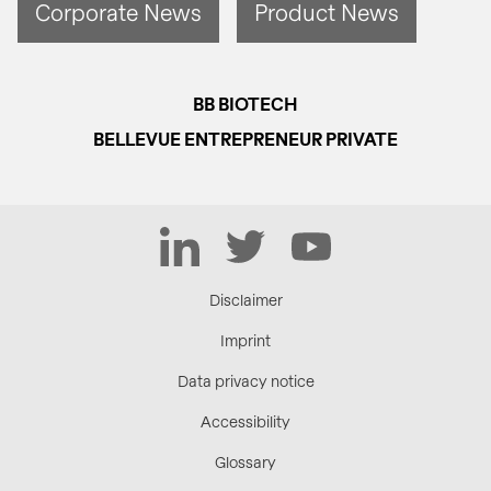
Corporate News
Product News
BB BIOTECH
BELLEVUE ENTREPRENEUR PRIVATE
LinkedIn
Twitter
YouTube
Disclaimer
Imprint
Data privacy notice
Accessibility
Glossary