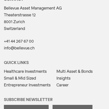
Bellevue Asset Management AG
Theaterstrasse 12
8001 Zurich
Switzerland
+41 44 267 67 00
info@bellevue.ch
QUICK LINKS
Healthcare Investments
Multi Asset & Bonds
Small & Mid Sized
Insights
Entrepreneur Investments
Career
SUBSCRIBE NEWSLETTER