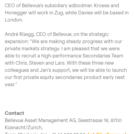
CEO of Bellevue's subsidiary adbodmer. Kroese and
Honegger will work in Zug, while Davies will be based in
London.
André Rüegg, CEO of Bellevue, on the strategic
expansion: “We are making steady progress with our
private markets strategy. I am pleased that we were
able to recruit a high-performance Secondaries Team
with Chris, Steven and Lars. With these three new
colleagues and Jan’s support, we will be able to launch
our first private equity secondaries product early next
year.”
Contact
Bellevue Asset Management AG, Seestrasse 16, 8700
Küsnacht/Zurich,