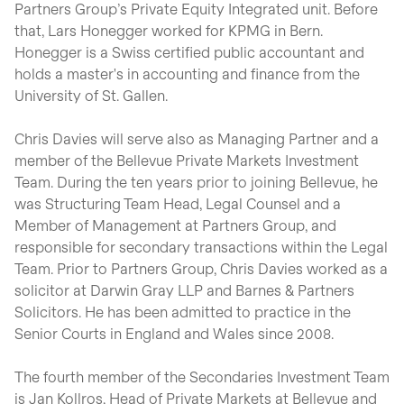
Partners Group’s Private Equity Integrated unit. Before
that, Lars Honegger worked for KPMG in Bern.
Honegger is a Swiss certified public accountant and
holds a master's in accounting and finance from the
University of St. Gallen.
Chris Davies will serve also as Managing Partner and a
member of the Bellevue Private Markets Investment
Team. During the ten years prior to joining Bellevue, he
was Structuring Team Head, Legal Counsel and a
Member of Management at Partners Group, and
responsible for secondary transactions within the Legal
Team. Prior to Partners Group, Chris Davies worked as a
solicitor at Darwin Gray LLP and Barnes & Partners
Solicitors. He has been admitted to practice in the
Senior Courts in England and Wales since 2008.
The fourth member of the Secondaries Investment Team
is Jan Kollros, Head of Private Markets at Bellevue and