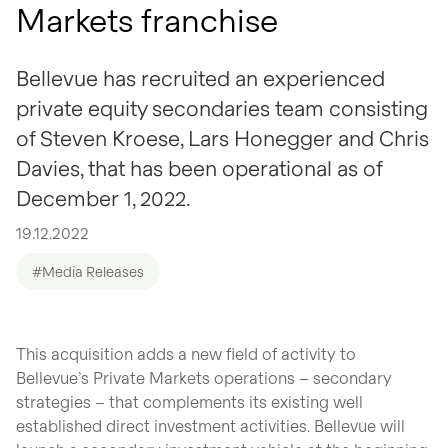
Markets franchise
Bellevue has recruited an experienced
private equity secondaries team consisting
of Steven Kroese, Lars Honegger and Chris
Davies, that has been operational as of
December 1, 2022.
19.12.2022
#Media Releases
This acquisition adds a new field of activity to
Bellevue’s Private Markets operations – secondary
strategies – that complements its existing well
established direct investment activities. Bellevue will