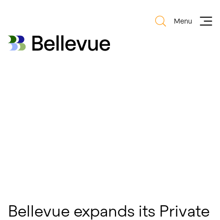
Menu
Bellevue Group AG
Bellevue Group AG
Bellevue expands its Private