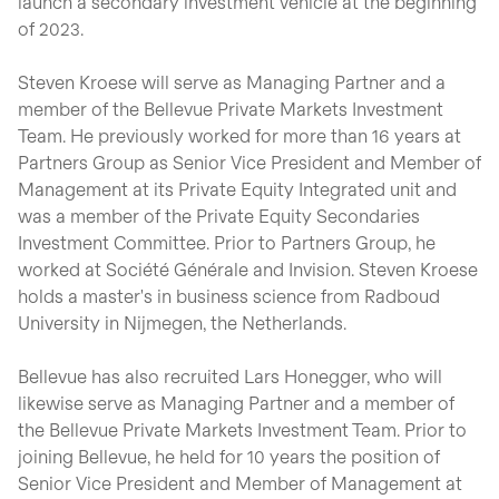
launch a secondary investment vehicle at the beginning
of 2023.
Steven Kroese will serve as Managing Partner and a
member of the Bellevue Private Markets Investment
Team. He previously worked for more than 16 years at
Partners Group as Senior Vice President and Member of
Management at its Private Equity Integrated unit and
was a member of the Private Equity Secondaries
Investment Committee. Prior to Partners Group, he
worked at Société Générale and Invision. Steven Kroese
holds a master's in business science from Radboud
University in Nijmegen, the Netherlands.
Bellevue has also recruited Lars Honegger, who will
likewise serve as Managing Partner and a member of
the Bellevue Private Markets Investment Team. Prior to
joining Bellevue, he held for 10 years the position of
Senior Vice President and Member of Management at