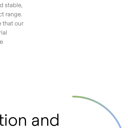
d stable,
ct range.
 that our
ial
ue
tion and