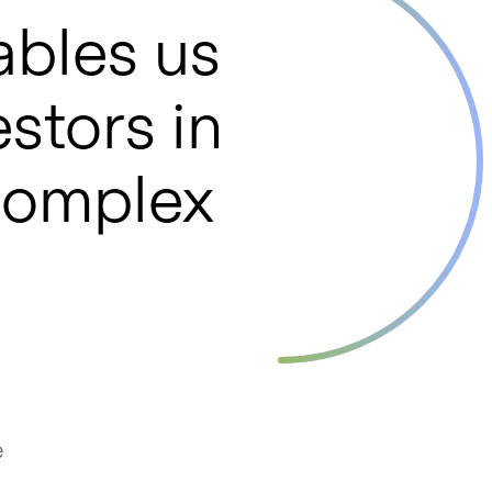
ables us
estors in
 complex
e