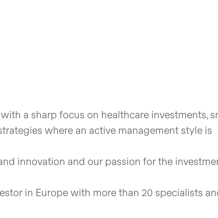
 with a sharp focus on healthcare investments, s
trategies where an active management style is
and innovation and our passion for the investme
vestor in Europe with more than 20 specialists a