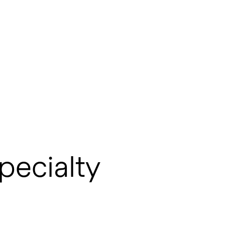
pecialty