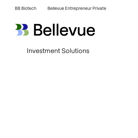
BB Biotech
Bellevue Entrepreneur Private
Bellevue Group AG
Bellevue Group AG
Investment Solutions