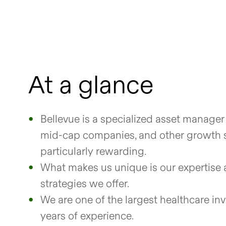
At a glance
Bellevue is a specialized asset manager
mid-cap companies, and other growth s
particularly rewarding.
What makes us unique is our expertise 
strategies we offer.
We are one of the largest healthcare in
years of experience.