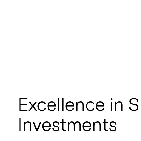
Excellence in S
Investments