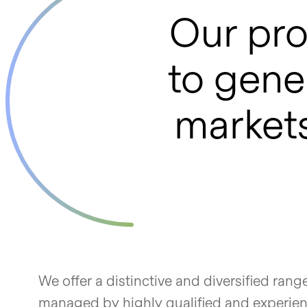
Our pro
to gener
markets
We offer a distinctive and diversified rang
managed by highly qualified and experienc