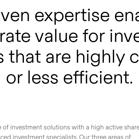
ven expertise en
ate value for inv
 that are highly
or less efficient.
e of investment solutions with a high active shar
ed investment specialists. Our three areas of