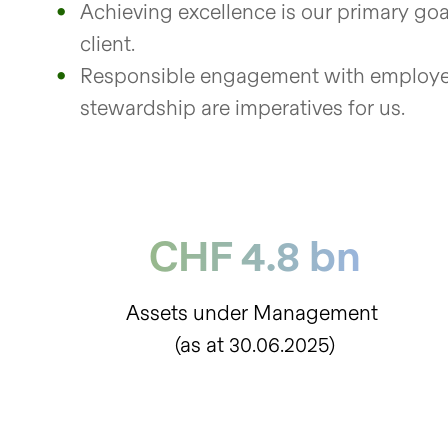
Achieving excellence is our primary goal
client.
Responsible engagement with employee
stewardship are imperatives for us.
CHF 4.8 bn
Assets under Management
(as at 30.06.2025)