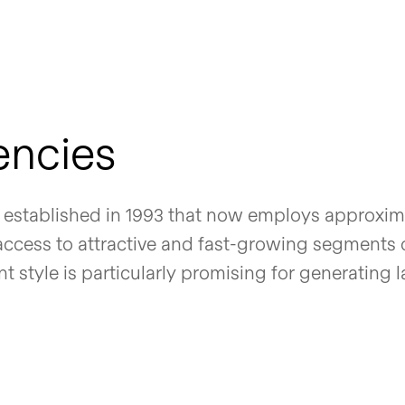
encies
established in 1993 that now employs approxim
 access to attractive and fast-growing segments 
style is particularly promising for generating l