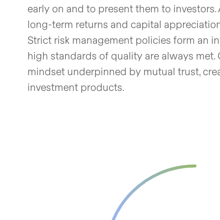
early on and to present them to investors. 
long-term returns and capital appreciation
Strict risk management policies form an in
high standards of quality are always met. 
mindset underpinned by mutual trust, cre
investment products.