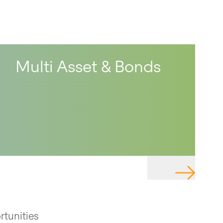
Multi Asset & Bonds
TE TO PAGE
NAVIGATE 
rtunities