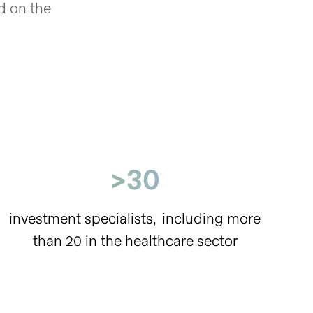
ed on the
>30
investment specialists,
including more
than 20
in the healthcare sector