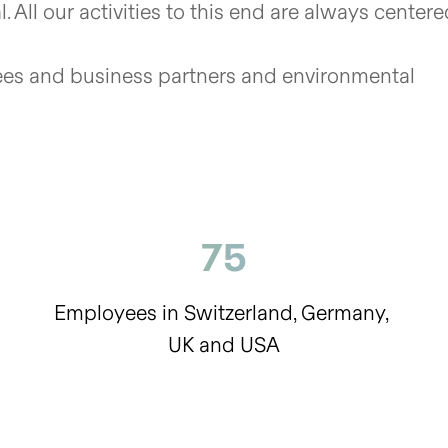
. All our activities to this end are always center
s and business partners and environmental
75
Employees in Switzerland, Germany,
UK and USA