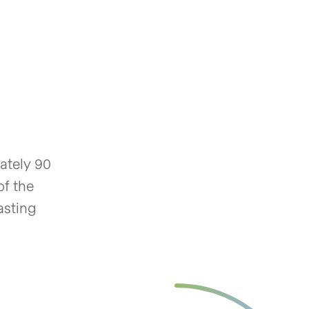
ately 90
of the
asting