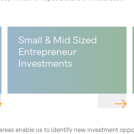
Small & Mid Sized
Entrepreneur
Investments
IGATE TO PAGE
NAVIGA
e areas enable us to identify new investment oppo