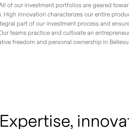
All of our investment portfolios are geared towar
. High innovation characterizes our entire produ
tegral part of our investment process and ensure
Our teams practice and cultivate an entrepreneur
ative freedom and personal ownership in Bellev
Expertise, innova