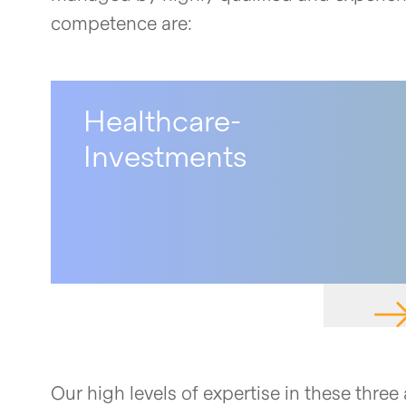
competence are:
Healthcare-
Investments
NAV
Our high levels of expertise in these thre