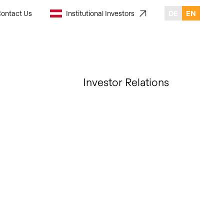
ontact Us
Institutional Investors
DE
EN
Investor Relations