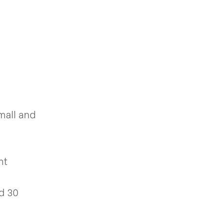
mall and
nt
nd 30