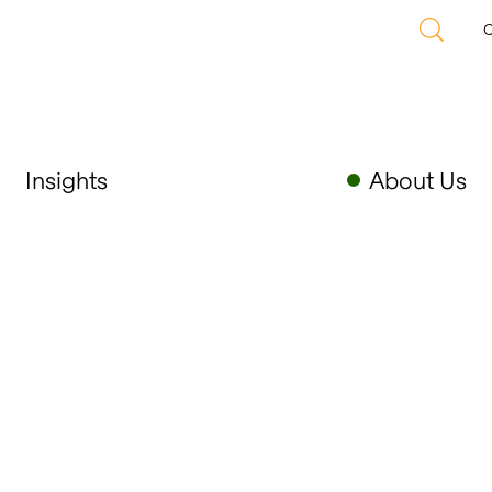
C
Insights
About Us