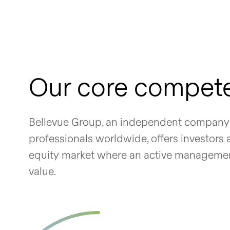
Our core compet
Bellevue Group, an independent company 
professionals worldwide, offers investors
equity market where an active management 
value.