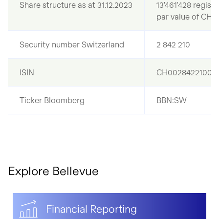
Share structure as at 31.12.2023
13'461'428 regist
par value of CHF
Security number Switzerland
2 842 210
ISIN
CH0028422100
Ticker Bloomberg
BBN:SW
Explore Bellevue
Financial Reporting