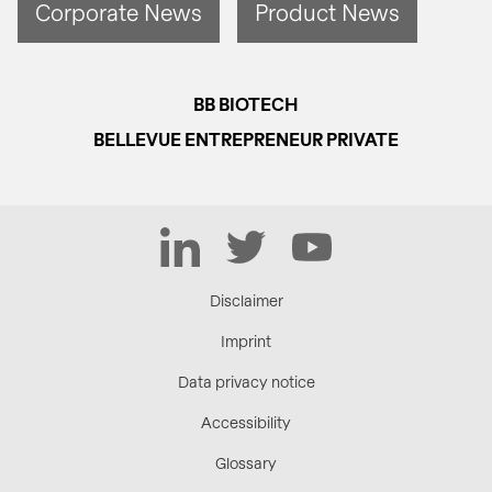
Corporate News
Product News
BB BIOTECH
BELLEVUE ENTREPRENEUR PRIVATE
LinkedIn
Twitter
YouTube
Disclaimer
Imprint
Data privacy notice
Accessibility
Glossary