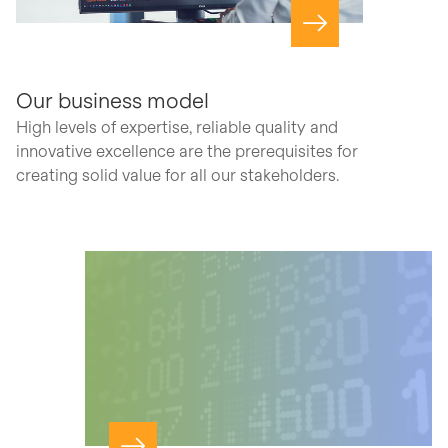
Navigate to page
Our business model
High levels of expertise, reliable quality and
innovative excellence are the prerequisites for
creating solid value for all our stakeholders.