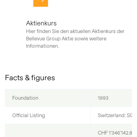
Navigate to page
Aktienkurs
Hier finden Sie den aktuellen Aktienkurs der
Bellevue Group Aktie sowie weitere
Informationen.
Facts & figures
Foundation
1993
Official Listing
Switzerland: SIX
CHF 1'346'142.80,