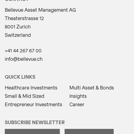
Bellevue Asset Management AG
Theaterstrasse 12
8001 Zurich
Switzerland
+41 44 267 67 00
info@bellevue.ch
QUICK LINKS
Healthcare Investments
Multi Asset & Bonds
Small & Mid Sized
Insights
Entrepreneur Investments
Career
SUBSCRIBE NEWSLETTER