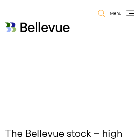
Menu
Bellevue Group AG
Bellevue Group AG
The Bellevue stock – high