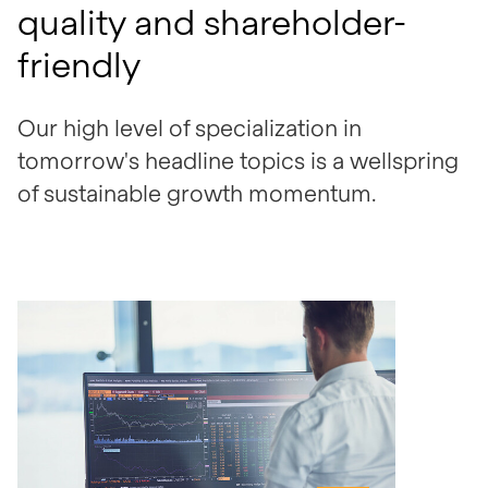
quality and shareholder-
friendly
Our high level of specialization in
tomorrow's headline topics is a wellspring
of sustainable growth momentum.